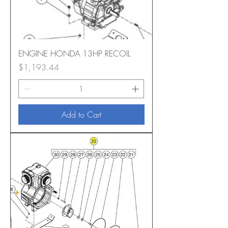
ENGINE HONDA 13HP RECOIL
Price
$1,193.44
Add to Cart