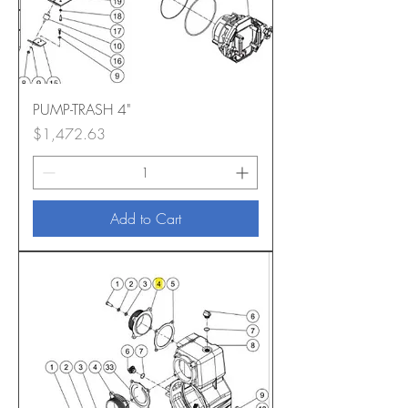
PUMP-TRASH 4"
Price
$1,472.63
Add to Cart