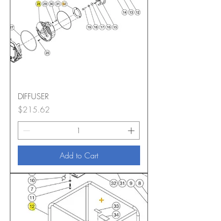
DIFFUSER
Price
$215.62
Add to Cart