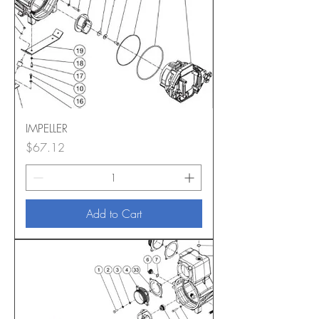
IMPELLER
Price
$67.12
Add to Cart