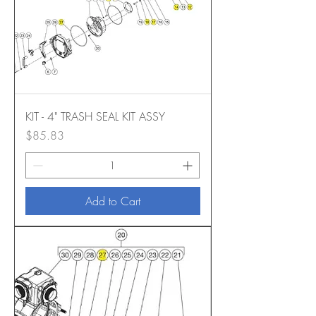
KIT - 4" TRASH SEAL KIT ASSY
Price
$85.83
Add to Cart