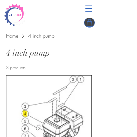
Home
4 inch pump
4 inch pump
8 products