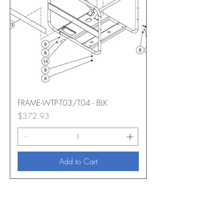
FRAME-WTP-T03/T04 - BLK
Price
$372.93
Add to Cart