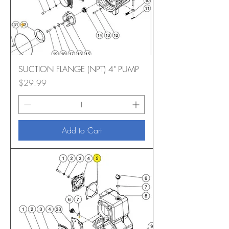
SUCTION FLANGE (NPT) 4" PUMP
Price
$29.99
Add to Cart