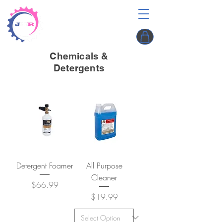
Chemicals &
Detergents
Detergent Foamer
All Purpose
Cleaner
Price
$66.99
Price
$19.99