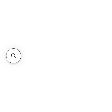
About Us
JNR Equipment, established in 2022, is
your on-site repair specialists for
Equipment, Hydraulics, & Fluid Transfer
Equipment needs in the Augusta, GA,
& South Carolina region. They
specialize in sales, maintenance,
mobile repair, and rentals of new &
used equipment."
RETURNS
PRIVACY POLICY