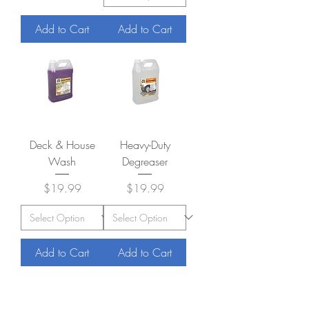
Add to Cart
Add to Cart
Deck & House
Heavy-Duty
Wash
Degreaser
Price
Price
$19.99
$19.99
Add to Cart
Add to Cart