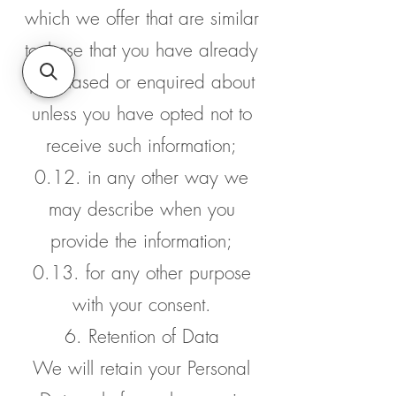
which we offer that are similar
to those that you have already
purchased or enquired about
unless you have opted not to
receive such information;
0.12. in any other way we
may describe when you
provide the information;
0.13. for any other purpose
with your consent.
6. Retention of Data
We will retain your Personal