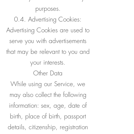
purposes.
0.4. Advertising Cookies:
Advertising Cookies are used to
serve you with advertisements
that may be relevant to you and
your interests.
Other Data
While using our Service, we
may also collect the following
information: sex, age, date of
birth, place of birth, passport
details, citizenship, registration