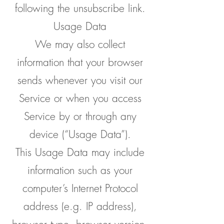
following the unsubscribe link.
Usage Data
We may also collect
information that your browser
sends whenever you visit our
Service or when you access
Service by or through any
device (“Usage Data”).
This Usage Data may include
information such as your
computer’s Internet Protocol
address (e.g. IP address),