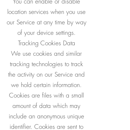
You can enable or disable
location services when you use
our Service at any time by way
of your device settings.
Tracking Cookies Data
We use cookies and similar
tracking technologies to track
the activity on our Service and
we hold certain information.
Cookies are files with a small
amount of data which may
include an anonymous unique
identifier. Cookies are sent to