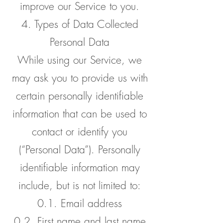
improve our Service to you.
4. Types of Data Collected
Personal Data
While using our Service, we
may ask you to provide us with
certain personally identifiable
information that can be used to
contact or identify you
(“Personal Data”). Personally
identifiable information may
include, but is not limited to:
0.1. Email address
0.2. First name and last name