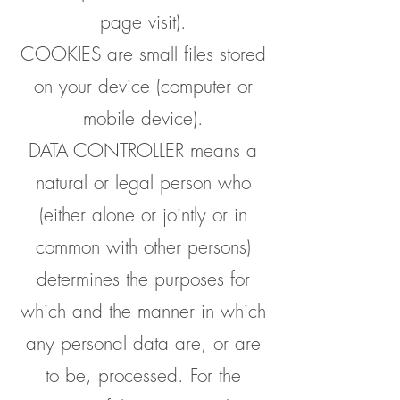
page visit).
COOKIES are small files stored
on your device (computer or
mobile device).
DATA CONTROLLER means a
natural or legal person who
(either alone or jointly or in
common with other persons)
determines the purposes for
which and the manner in which
any personal data are, or are
to be, processed. For the