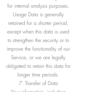
for internal analysis purposes.
Usage Data is generally
retained for a shorter period,
except when this data is used
to strengthen the security or to
improve the functionality of our
Service, or we are legally
obligated to retain this data for
longer time periods.
7. Transfer of Data
Your information, including
Personal Data, may be