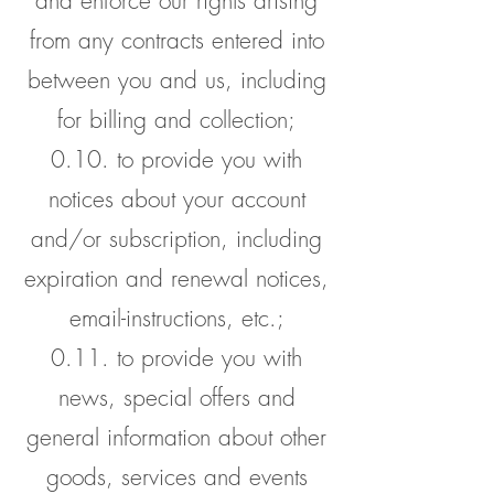
and enforce our rights arising
from any contracts entered into
between you and us, including
for billing and collection;
0.10. to provide you with
notices about your account
and/or subscription, including
expiration and renewal notices,
email-instructions, etc.;
0.11. to provide you with
news, special offers and
general information about other
goods, services and events