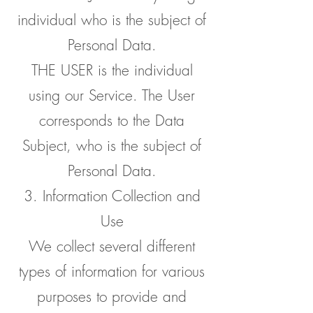
individual who is the subject of
Personal Data.
THE USER is the individual
using our Service. The User
corresponds to the Data
Subject, who is the subject of
Personal Data.
3. Information Collection and
Use
We collect several different
types of information for various
purposes to provide and