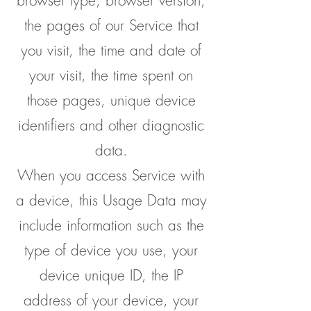
browser type, browser version,
the pages of our Service that
you visit, the time and date of
your visit, the time spent on
those pages, unique device
identifiers and other diagnostic
data.
When you access Service with
a device, this Usage Data may
include information such as the
type of device you use, your
device unique ID, the IP
address of your device, your