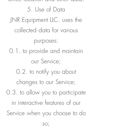
5. Use of Data
JNR Equipment LLC. uses the
collected data for various
purposes:
0.1. to provide and maintain
our Service;
0.2. to notify you about
changes to our Service;
0.3. to allow you to participate
in interactive features of our
Service when you choose to do
so;