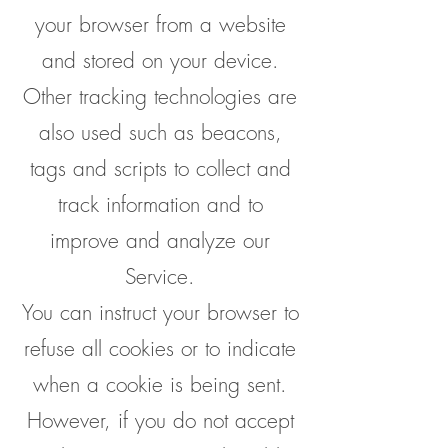
your browser from a website
and stored on your device.
Other tracking technologies are
also used such as beacons,
tags and scripts to collect and
track information and to
improve and analyze our
Service.
You can instruct your browser to
refuse all cookies or to indicate
when a cookie is being sent.
However, if you do not accept