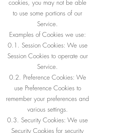
cookies, you may not be able
to use some portions of our
Service.
Examples of Cookies we use:
0.1. Session Cookies: We use
Session Cookies to operate our
Service.
0.2. Preference Cookies: We
use Preference Cookies to
remember your preferences and
various settings.
0.3. Security Cookies: We use
Security Cookies for security