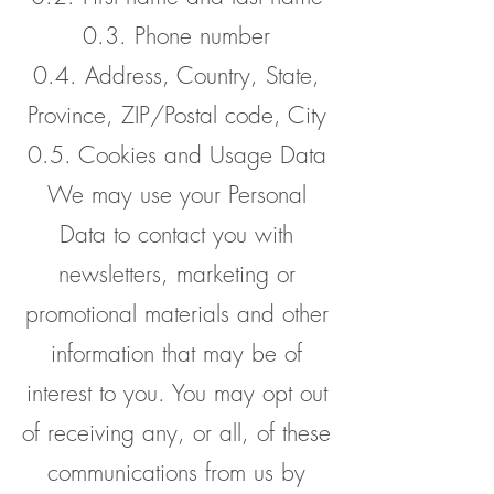
0.3. Phone number
0.4. Address, Country, State,
Province, ZIP/Postal code, City
0.5. Cookies and Usage Data
We may use your Personal
Data to contact you with
newsletters, marketing or
promotional materials and other
information that may be of
interest to you. You may opt out
of receiving any, or all, of these
communications from us by