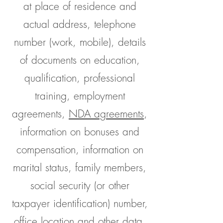
at place of residence and
actual address, telephone
number (work, mobile), details
of documents on education,
qualification, professional
training, employment
agreements,
NDA agreements
,
information on bonuses and
compensation, information on
marital status, family members,
social security (or other
taxpayer identification) number,
office location and other data.