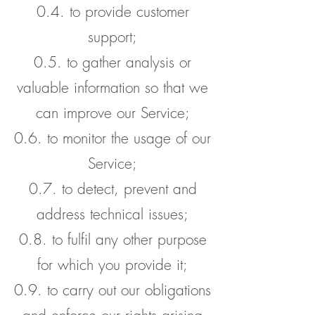
0.4. to provide customer
support;
0.5. to gather analysis or
valuable information so that we
can improve our Service;
0.6. to monitor the usage of our
Service;
0.7. to detect, prevent and
address technical issues;
0.8. to fulfil any other purpose
for which you provide it;
0.9. to carry out our obligations