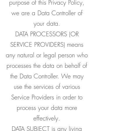
purpose of this Privacy Policy,
we are a Data Controller of
your data.
DATA PROCESSORS (OR
SERVICE PROVIDERS) means
any natural or legal person who
processes the data on behalf of
the Data Controller. We may
use the services of various
Service Providers in order to
process your data more
effectively.
DATA SUBJECT is any living