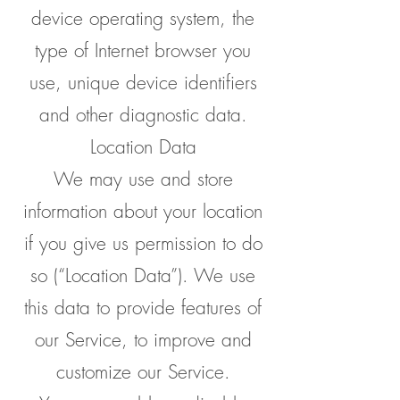
device operating system, the
type of Internet browser you
use, unique device identifiers
and other diagnostic data.
Location Data
We may use and store
information about your location
if you give us permission to do
so (“Location Data”). We use
this data to provide features of
our Service, to improve and
customize our Service.