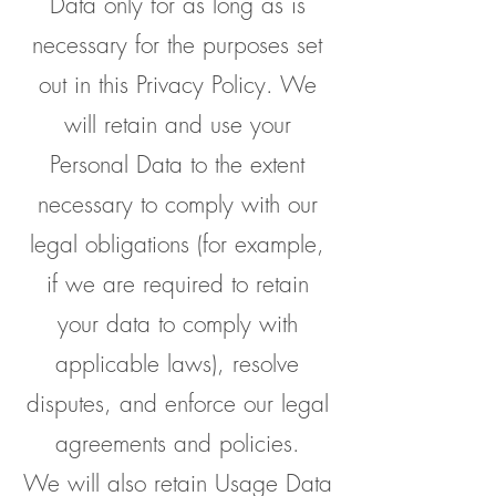
Data only for as long as is
necessary for the purposes set
out in this Privacy Policy. We
will retain and use your
Personal Data to the extent
necessary to comply with our
legal obligations (for example,
if we are required to retain
your data to comply with
applicable laws), resolve
disputes, and enforce our legal
agreements and policies.
We will also retain Usage Data