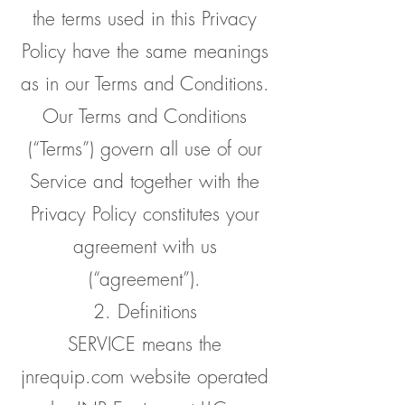
the terms used in this Privacy
Policy have the same meanings
as in our Terms and Conditions.
Our Terms and Conditions
(“Terms”) govern all use of our
Service and together with the
Privacy Policy constitutes your
agreement with us
(“agreement”).
2. Definitions
SERVICE means the
jnrequip.com website operated