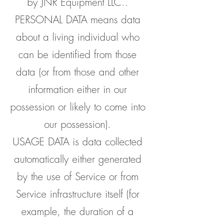
by JNR Equipment LLC..
PERSONAL DATA means data
about a living individual who
can be identified from those
data (or from those and other
information either in our
possession or likely to come into
our possession).
USAGE DATA is data collected
automatically either generated
by the use of Service or from
Service infrastructure itself (for
example, the duration of a