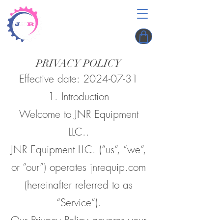
PRIVACY POLICY
Effective date:
2024-07-31
1. Introduction
Welcome to JNR Equipment
LLC..
JNR Equipment LLC. (“us”, “we”,
or “our”) operates jnrequip.com
(hereinafter referred to as
“Service”).