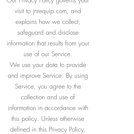
Our Privacy Policy governs your
visit to jnrequip.com, and
explains how we collect,
safeguard and disclose
information that results from your
use of our Service.
We use your data to provide
and improve Service. By using
Service, you agree to the
collection and use of
information in accordance with
this policy. Unless otherwise
defined in this Privacy Policy,