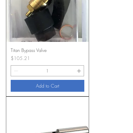
Titan Bypass Valve
Price
$105.21
Add to Cart