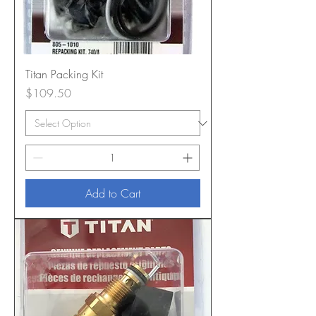
Titan Packing Kit
Price
$109.50
Add to Cart