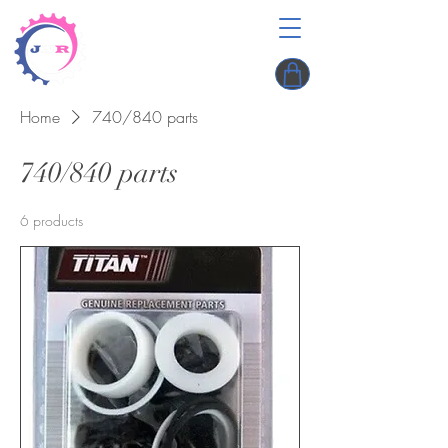
Home
740/840 parts
740/840 parts
6 products