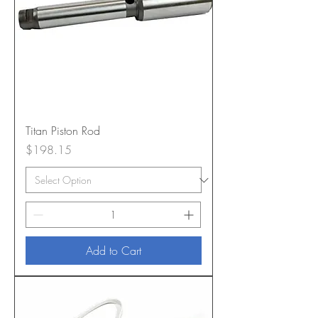
Titan Piston Rod
Price
$198.15
Add to Cart