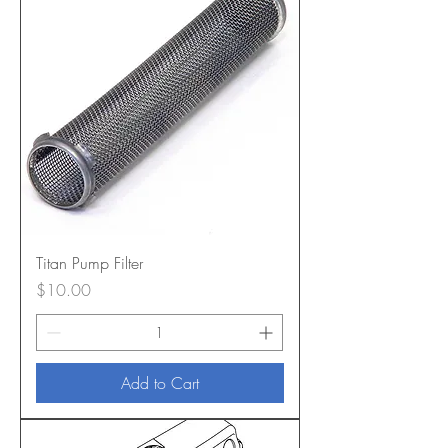
Titan Pump Filter
Price
$10.00
Add to Cart