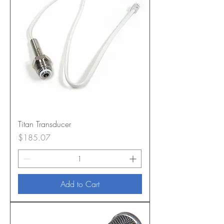
Titan Transducer
Price
$185.07
Add to Cart