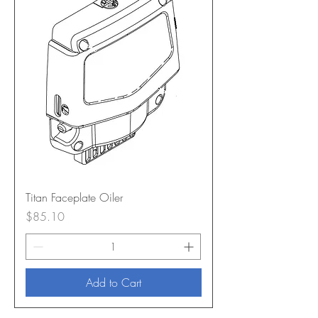
Titan Faceplate Oiler
Price
$85.10
Add to Cart