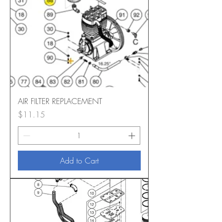
AIR FILTER REPLACEMENT
Price
$11.15
Add to Cart