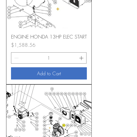
ENGINE HONDA 13HP ELEC START
Price
$1,588.56
Add to Cart