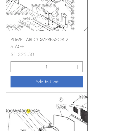
PUMP - AIR COMPRESSOR 2
STAGE
Price
$1,325.50
Add to Cart