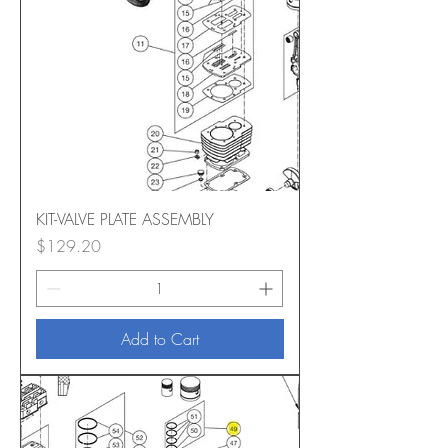
KIT-VALVE PLATE ASSEMBLY
Price
$129.20
Add to Cart