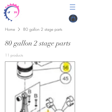
Home
80 gallon 2 stage parts
80 gallon 2 stage parts
11 products