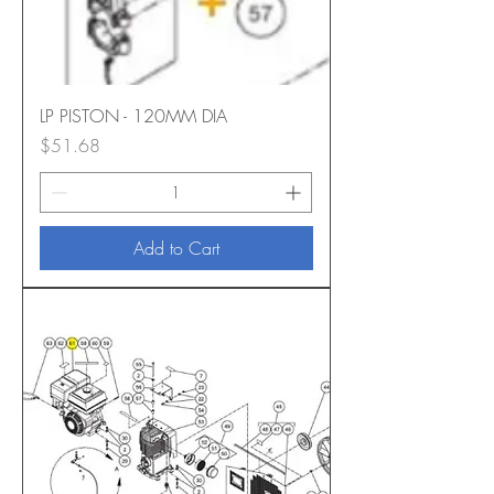
LP PISTON - 120MM DIA
Price
$51.68
Add to Cart