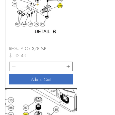
REGULATOR 3/8 NPT
Price
$132.43
Add to Cart