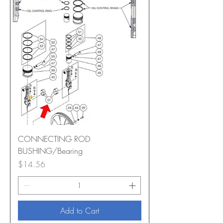
CONNECTING ROD
BUSHING/Bearing
Price
$14.56
Add to Cart