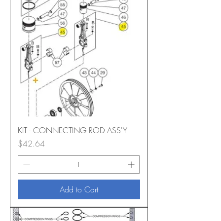
KIT - CONNECTING ROD ASS'Y
Price
$42.64
Add to Cart