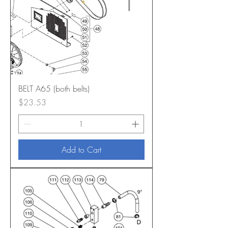
BELT A65 (both belts)
Price
$23.53
Add to Cart