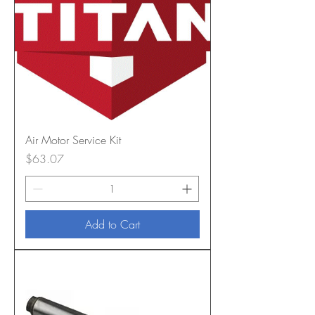
Air Motor Service Kit
Price
$63.07
Add to Cart