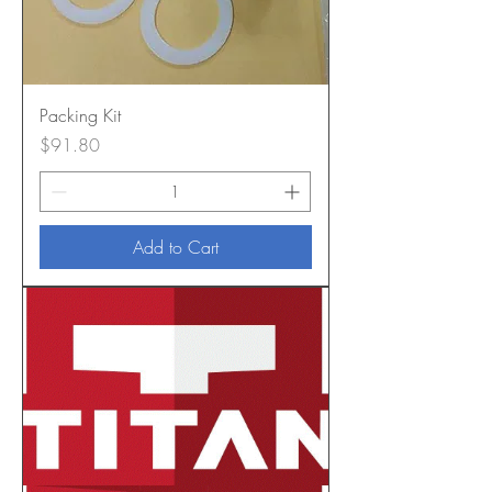
Packing Kit
Price
$91.80
Add to Cart