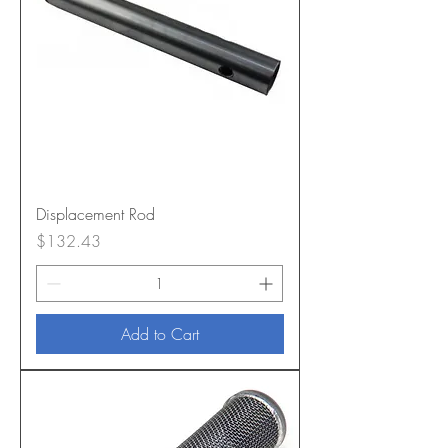
Displacement Rod
Price
$132.43
Add to Cart