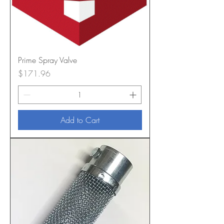
Prime Spray Valve
Price
$171.96
Add to Cart