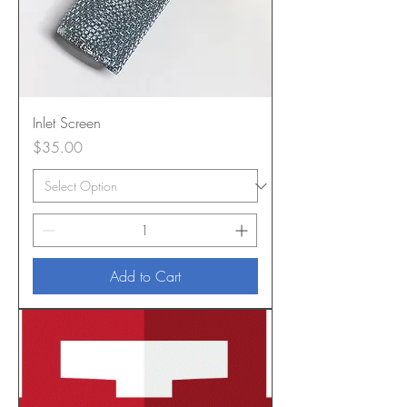
Inlet Screen
Price
$35.00
Add to Cart