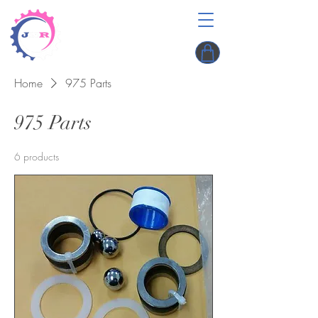
Home
975 Parts
975 Parts
6 products