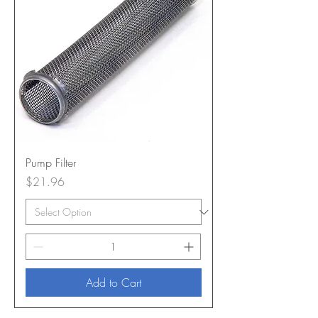
Pump Filter
Price
$21.96
Add to Cart