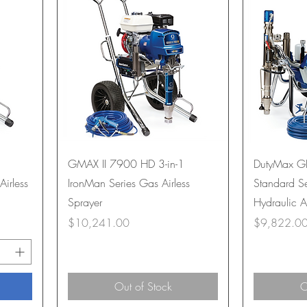
GMAX II 7900 HD 3-in-1
DutyMax G
Airless
IronMan Series Gas Airless
Standard Se
Sprayer
Hydraulic A
Price
Price
$10,241.00
$9,822.0
Out of Stock
O