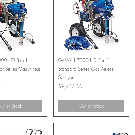
00 HD 3-in-1
GMAX II 7900 HD 3-in-1
or Series Gas Airless
Standard Series Gas Airless
Sprayer
Price
0
$9,456.00
ut of Stock
Out of Stock