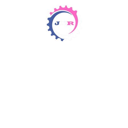
Detergents & Chemicals
Rental Equipment