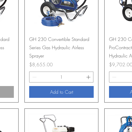
ndard
GH 230 Convertible Standard
GH 230 Con
ess
Series Gas Hydraulic Airless
ProContract
Sprayer
Hydraulic A
Price
Price
$8,655.00
$9,702.0
Add to Cart
A