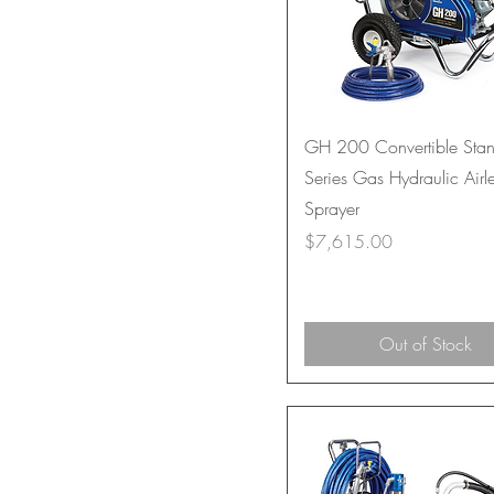
GH 200 Convertible Sta
Series Gas Hydraulic Airl
Sprayer
Price
$7,615.00
Out of Stock