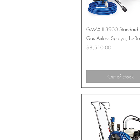
GMAX II 3900 Standard 
Gas Airless Sprayer, Lo-B
Price
$8,510.00
Out of Stock