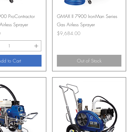
00 ProContractor
GMAX II 7900 IronMan Series
Airless Sprayer
Gas Airless Sprayer
Price
0
$9,684.00
dd to Cart
Out of Stock