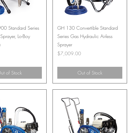
00 Standard Series
GH 130 Convertible Standard
 Sprayer, Lo-Boy
Series Gas Hydraulic Airless
Sprayer
0
Price
$7,009.00
ut of Stock
Out of Stock