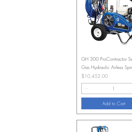
GH 300 ProContractor Se
Gas Hydraulic Airless Spr
Price
$10,452.00
Add to Cart