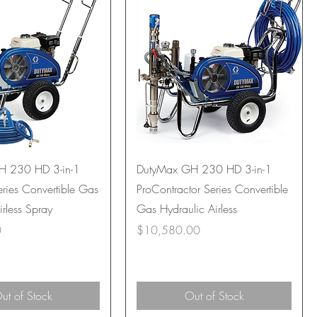
H 230 HD 3-in-1
DutyMax GH 230 HD 3-in-1
ries Convertible Gas
ProContractor Series Convertible
irless Spray
Gas Hydraulic Airless
Price
0
$10,580.00
ut of Stock
Out of Stock