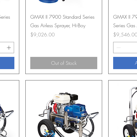
eries
GMAX II 7900 Standard Series
GMAX II 79
Gas Airless Sprayer, Hi-Boy
Series Gas 
Price
Price
$9,026.00
$9,546.0
Out of Stock
A