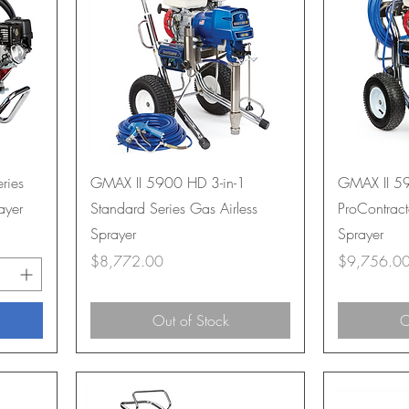
ries
GMAX II 5900 HD 3-in-1
GMAX II 59
ayer
Standard Series Gas Airless
ProContract
Sprayer
Sprayer
Price
Price
$8,772.00
$9,756.0
Out of Stock
O