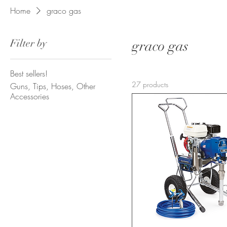
Home
graco gas
Filter by
graco gas
Best sellers!
27 products
Guns, Tips, Hoses, Other
Accessories