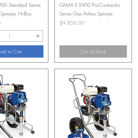
00 Standard Series
GMAX II 5900 ProContractor
 Sprayer, Hi-Boy
Series Gas Airless Sprayer
Price
0
$9,856.00
dd to Cart
Out of Stock