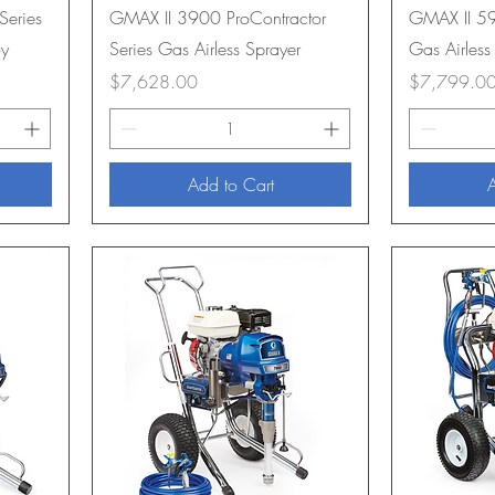
Series
GMAX II 3900 ProContractor
GMAX II 59
oy
Series Gas Airless Sprayer
Gas Airless
Price
Price
$7,628.00
$7,799.0
Add to Cart
A