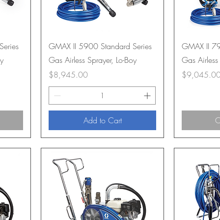
Series
GMAX II 5900 Standard Series
GMAX II 79
oy
Gas Airless Sprayer, Lo-Boy
Gas Airless
Price
Price
$8,945.00
$9,045.0
Add to Cart
O