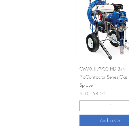
GMAX II 7900 HD 3-in-1
ProContractor Series Gas 
Sprayer
Price
$10,158.00
Add to Cart