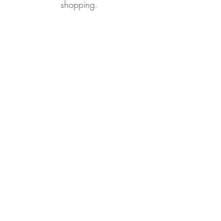
shopping.