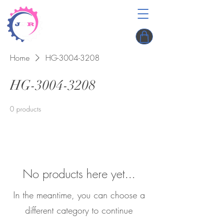
Home
HG-3004-3208
HG-3004-3208
0 products
No products here yet...
In the meantime, you can choose a
different category to continue