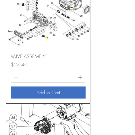
VALVE ASSEMBLY
Price
$27.40
Add to Cart