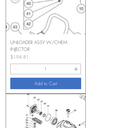
UNLOADER ASSY W/CHEM
INJECTOR
Price
$194.81
Add to Cart