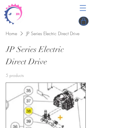
Home
JP Series Electric Direct Drive
JP Series Electric
Direct Drive
5 products