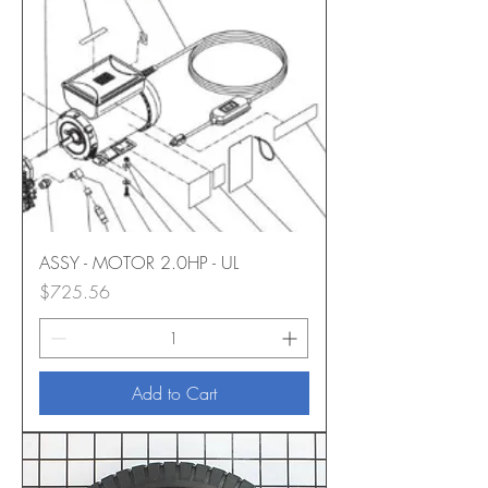
ASSY - MOTOR 2.0HP - UL
Price
$725.56
Add to Cart