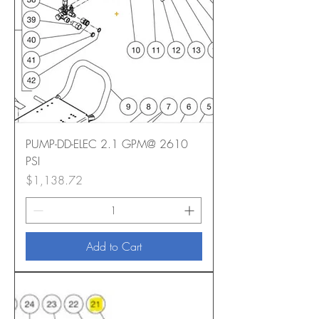
PUMP-DD-ELEC 2.1 GPM@ 2610
PSI
Price
$1,138.72
Add to Cart