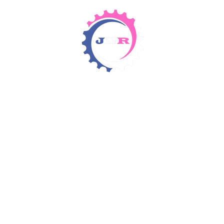
Detergents & Chemicals
Rental Equipment