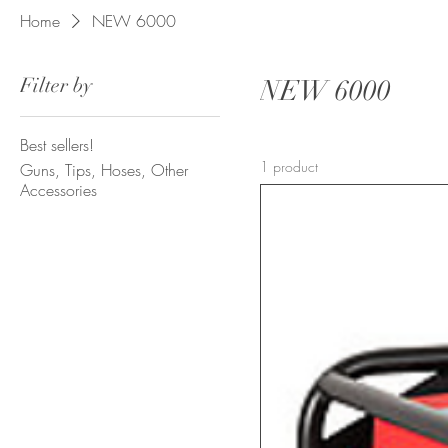
Home
NEW 6000
Filter by
NEW 6000
Best sellers!
1 product
Guns, Tips, Hoses, Other
Accessories