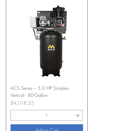
ACS Series – 5.0 HP Simplex
Vertical - 80-Gallon
Price
$4,018.25
Add to Cart