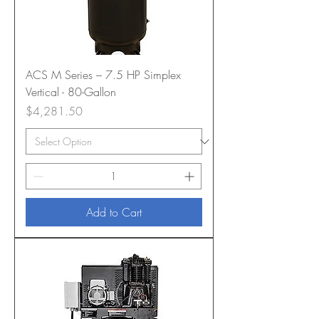
ACS M Series – 7.5 HP Simplex
Vertical - 80-Gallon
Price
$4,281.50
Add to Cart