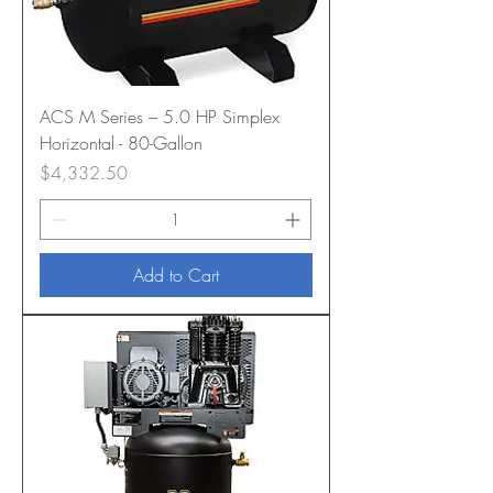
ACS M Series – 5.0 HP Simplex
Horizontal - 80-Gallon
Price
$4,332.50
Add to Cart