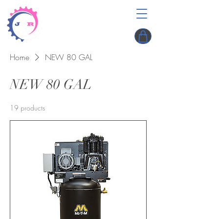
Home
NEW 80 GAL
NEW 80 GAL
19 products