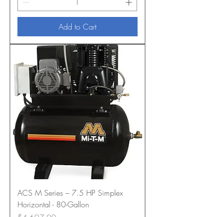
Add to Cart
ACS M Series – 7.5 HP Simplex
Horizontal - 80-Gallon