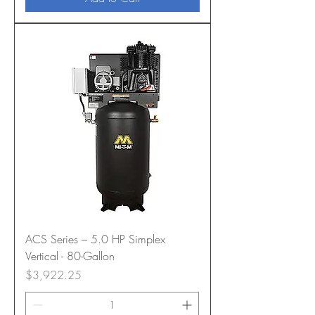
ACS Series – 5.0 HP Simplex
Vertical - 80-Gallon
Price
$3,922.25