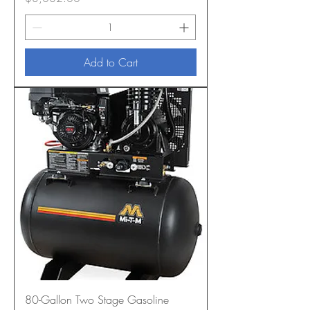
Add to Cart
80-Gallon Two Stage Gasoline