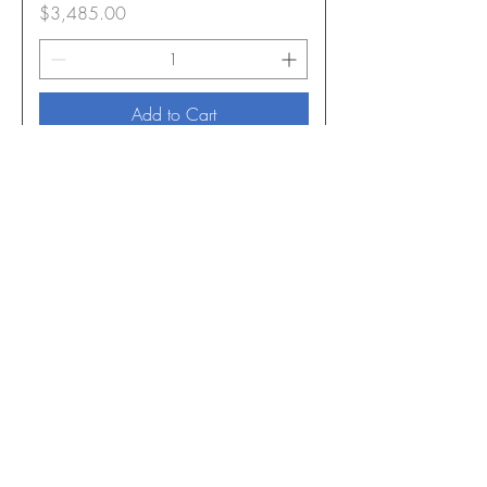
Price
$3,485.00
Add to Cart