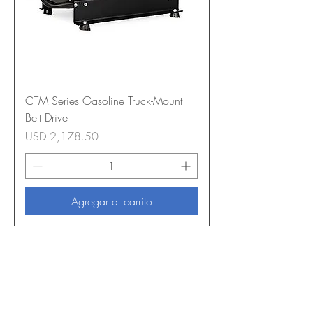
CTM Series Gasoline Truck-Mount
Belt Drive
Precio
USD 2,178.50
Agregar al carrito