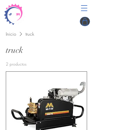
Inicio
truck
truck
2 productos