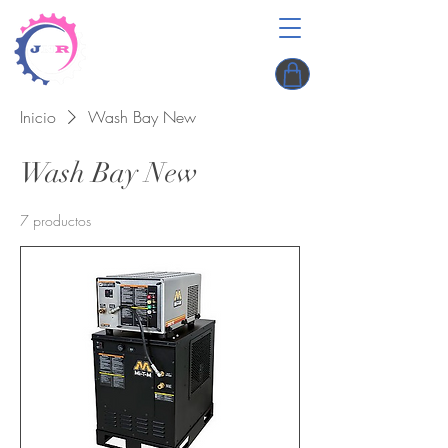
Inicio
Wash Bay New
Wash Bay New
7 productos