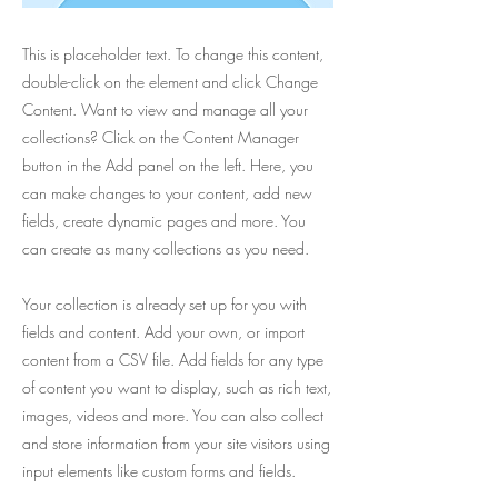
This is placeholder text. To change this content,
double-click on the element and click Change
Content. Want to view and manage all your
collections? Click on the Content Manager
button in the Add panel on the left. Here, you
can make changes to your content, add new
fields, create dynamic pages and more. You
can create as many collections as you need.
Your collection is already set up for you with
fields and content. Add your own, or import
content from a CSV file. Add fields for any type
of content you want to display, such as rich text,
images, videos and more. You can also collect
and store information from your site visitors using
input elements like custom forms and fields.