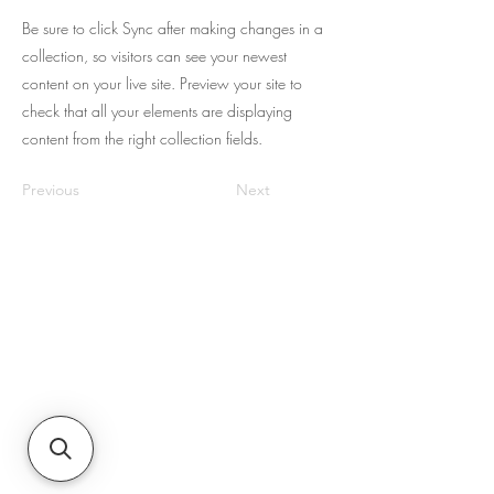
Be sure to click Sync after making changes in a
collection, so visitors can see your newest
content on your live site. Preview your site to
check that all your elements are displaying
content from the right collection fields.
Previous
Next
Sobre nosotros
JNR Equipment, establecida en 2022,
es su especialista en reparación in situ
para las necesidades de equipos,
hidráulica y transferencia de fluidos en
la región de Augusta, GA y Carolina
del Sur. Se especializan en venta,