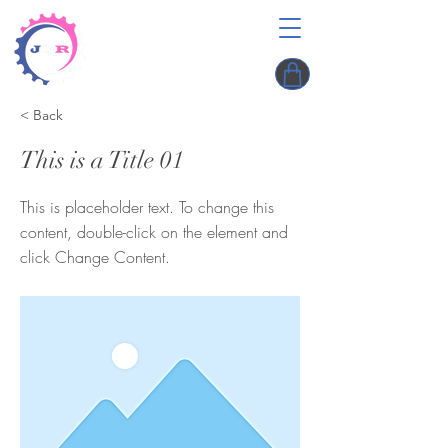
< Back
This is a Title 01
This is placeholder text. To change this
content, double-click on the element and
click Change Content.