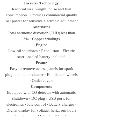
Inverter Technology
Reduced size, weight, noise and fuel
consumption · Produces commercial quality
AC power for sensitive electronic equipment
Alternator
Total harmonic distortion (THD) less than
3% · Copper windings
Engine
Low-oil shutdown · Recoil start · Electric
start – sealed battery included
Frame
Easy to remove access panels for spark
plug, oil and air cleaner · Handle and wheels
· Outlet covers
Components
Equipped with CO detector with automatic
shutdown · DC plug · USB ports for
electronics · Idle control · Battery charger ·
Digital display for voltage, hertz, run hours