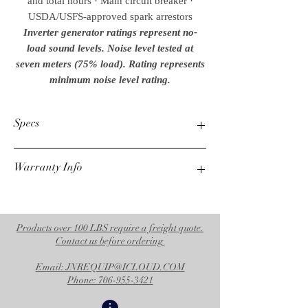
and total hours · Main circuit breaker ·
USDA/USFS-approved spark arrestors
Inverter generator ratings represent no-
load sound levels. Noise level tested at
seven meters (75% load). Rating represents
minimum noise level rating.
Specs
Max. AC Output
Warranty Info
7300 watts
Rated AC Output
6800 watts
1 Year Alternator
Displacement/ Engine
3 Year Mi-T-M Engine
420cc Mi-T-M OHV
Products over 100 LBS require a freight quote.
Max. Amps (120V)
Contact us before ordering
60.8
Email: JNREQUIP@ICLOUD.COM
Cont. Amps (120V)
Phone: 706-955-3421
56.7
Receptacles