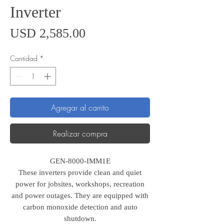
Inverter
Precio
USD 2,585.00
Cantidad
*
Agregar al carrito
Realizar compra
GEN-8000-IMM1E
These inverters provide clean and quiet
power for jobsites, workshops, recreation
and power outages. They are equipped with
carbon monoxide detection and auto
shutdown.