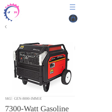
SKU: GEN-8000-IMM1E
7300-Watt Gasoline