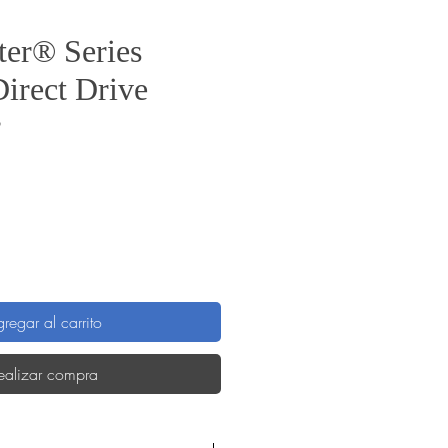
er® Series
Direct Drive
B
Precio
regar al carrito
ealizar compra