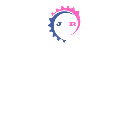
Detergents & Chemicals
Rental Equipment
Items 4