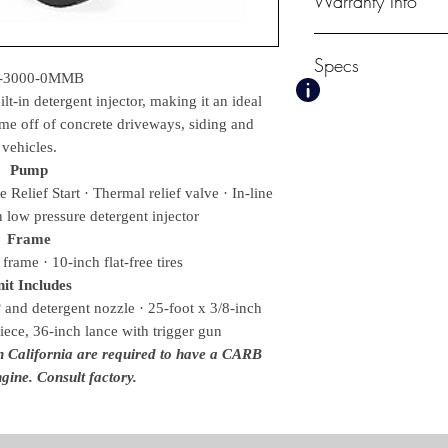
Warranty Info
1 Year Mi-T-M Pum
Specs
3 Year Mi-T-M Engi
-3000-0MMB
lt-in detergent injector, making it an ideal
PSI
ime off of concrete driveways, siding and
3000
vehicles.
GPM
2.4
Pump
Displacement/ Eng
Relief Start · Thermal relief valve · In-line
212cc Mi-T-M OH
in low pressure detergent injector
Pump
Frame
Mi-T-M, Axial
frame · 10-inch flat-free tires
Unloader
it Includes
Fixed Pressure
 and detergent nozzle · 25-foot x 3/8-inch
Weights & Dimensions
iece, 36-inch lance with trigger gun
Net Weight
in California are required to have a CARB
75.00 lbs.
gine. Consult factory.
Shipping Weight
100.00 lbs.
Length
37.00 in.