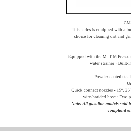
CM
This series is equipped with a bui
choice for cleaning dirt and gr
Equipped with the Mi-T-M Pressure 
water strainer · Built-
Powder coated steel 
Un
Quick connect nozzles - 15º, 25º
wire-braided hose · Two p
Note: All gasoline models sold 
compliant en