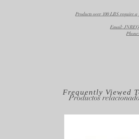
Products over 100 LBS require a 
Email: JNR
Phone:
Frequently Viewed
T
Productos relacionad