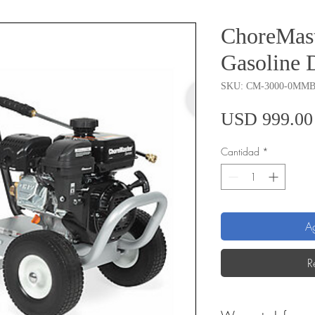
ChoreMast
Gasoline 
SKU: CM-3000-0MM
USD 999.00
Cantidad
*
Ag
R