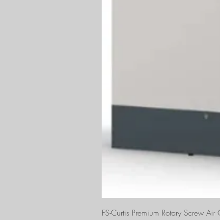
FS-Curtis Premium Rotary Screw Ai