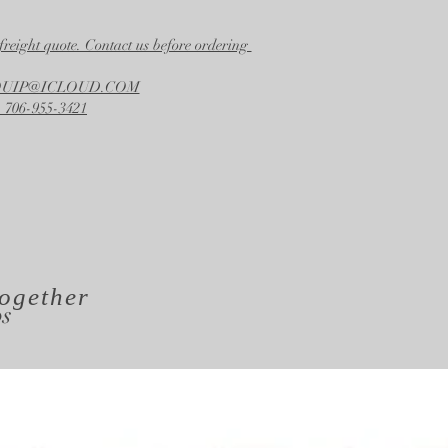
Width
21.00 in.
freight quote. Contact us before ordering
Height
24.50 in.
EQUIP@ICLOUD.COM
 706-955-3421
ogether
os