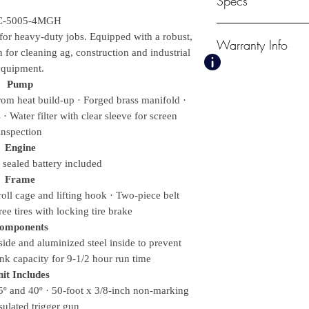
Specs
-5005-4MGH
for heavy-duty jobs. Equipped with a robust,
Warranty Info
on for cleaning ag, construction and industrial
PSI
equipment.
5000
3 Year Honda Engi
Pump
GPM
7 Year General Pu
rom heat build-up · Forged brass manifold ·
5.0
· Water filter with clear sleeve for screen
Weights & Dimensi
Net Weight
inspection
449.00 lbs.
Engine
Shipping Weight
– sealed battery included
515.00 lbs.
Frame
Length
oll cage and lifting hook · Two-piece belt
43.00 in.
ree tires with locking tire brake
Width
omponents
27.75 in.
ide and aluminized steel inside to prevent
Height
ank capacity for 9-1/2 hour run time
38.50 in.
it Includes
Displacement/ Eng
25º and 40º · 50-foot x 3/8-inch non-marking
688cc Honda GX
sulated trigger gun