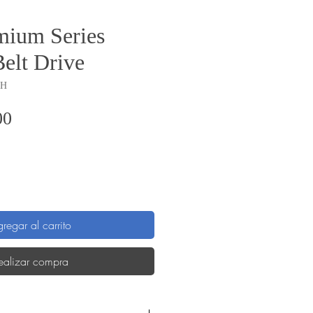
ium Series
Belt Drive
GH
Precio
00
regar al carrito
ealizar compra