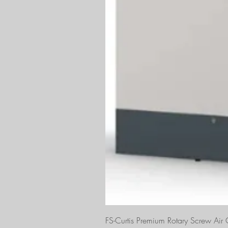
FS-Curtis Premium Rotary Screw Ai