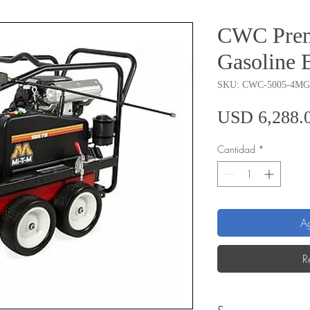
CWC Prem
Gasoline 
SKU: CWC-5005-4M
USD 6,288.
Cantidad
*
Ag
R