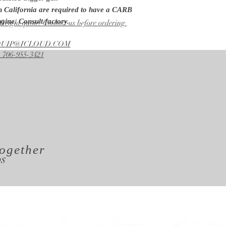
Pump
in California are required to have a CARB
General
gine. Consult factory.
freight quote. Contact us before ordering
Unloader
Factory Preset
EQUIP@ICLOUD.COM
Lance
 706-955-3421
48 in.
ogether
os