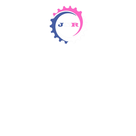
Detergents & Chemicals
Rental Equipment
Items 4