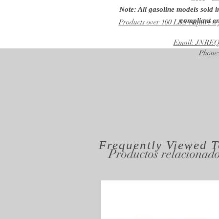
Note: All gasoline models sold 
compliant en
Products over 100 LBS require a 
Email: JNR
Phone:
Frequently Viewed
T
Productos relacionad