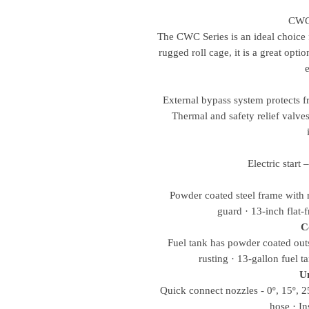
CWC
The CWC Series is an ideal choice 
rugged roll cage, it is a great opti
External bypass system protects f
Thermal and safety relief valves 
Electric start 
Powder coated steel frame with r
guard · 13-inch flat-f
C
Fuel tank has powder coated outs
rusting · 13-gallon fuel t
Un
Quick connect nozzles - 0º, 15º, 
hose · In