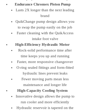
Endurance Chromex Piston Pump
Lasts 2X longer than the next leading
brand
QuikChange pump design allows you
to swap the pump easily on the job
Faster cleaning with the QuikAccess
intake foot valve
High-Efficiency Hydraulic Motor
Rock-solid performance time after
time keeps you up and running
Faster, more responsive changeover
O-ring sealed fittings and form-fitted
hydraulic lines prevent leaks
Fewer moving parts mean less
maintenance and longer life
High-Capacity Cooling System
Innovative design allows the pump to
run cooler and more efficiently
Hydraulic reservoir is tapered on the