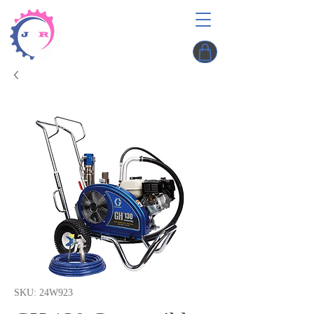
SKU: 24W923