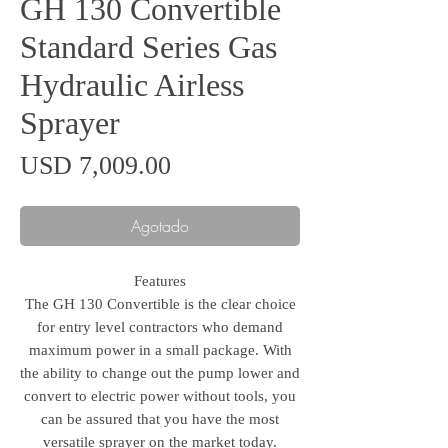
GH 130 Convertible
Standard Series Gas
Hydraulic Airless
Sprayer
Precio
USD 7,009.00
Agotado
Features
The GH 130 Convertible is the clear choice
for entry level contractors who demand
maximum power in a small package. With
the ability to change out the pump lower and
convert to electric power without tools, you
can be assured that you have the most
versatile sprayer on the market today.