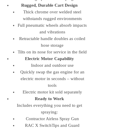
Rugged, Durable Cart Design
Thick chrome over welded steel
withstands rugged environments
Full pneumatic wheels absorb impacts
and vibrations
Retractable handle doubles as coiled
hose storage
Tilts on its nose for service in the field
Electric Motor Capability
Indoor and outdoor use
Quickly swap the gas engine for an
electric motor in seconds – without
tools
Electric motor kit sold separately
Ready to Work
Includes everything you need to get
spraying:
Contractor Airless Spray Gun
RAC X SwitchTips and Guard