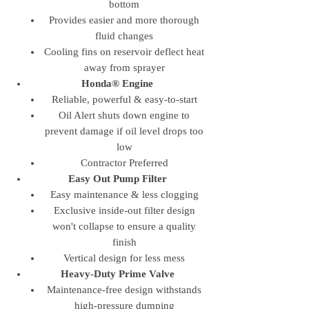
bottom
Provides easier and more thorough
fluid changes
Cooling fins on reservoir deflect heat
away from sprayer
Honda® Engine
Reliable, powerful & easy-to-start
Oil Alert shuts down engine to
prevent damage if oil level drops too
low
Contractor Preferred
Easy Out Pump Filter
Easy maintenance & less clogging
Exclusive inside-out filter design
won't collapse to ensure a quality
finish
Vertical design for less mess
Heavy-Duty Prime Valve
Maintenance-free design withstands
high-pressure dumping