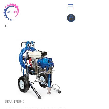
SKU: 17E840