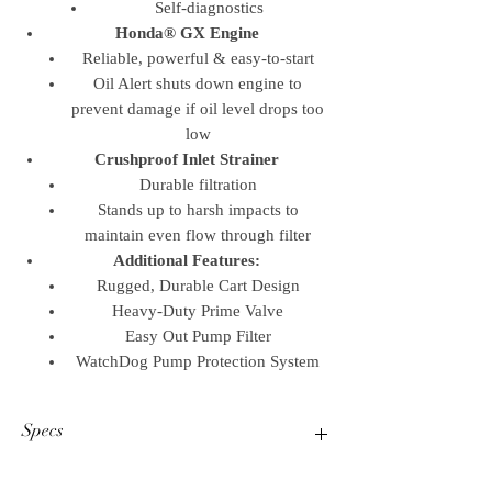
Self-diagnostics
Honda® GX Engine
Reliable, powerful & easy-to-start
Oil Alert shuts down engine to
prevent damage if oil level drops too
low
Crushproof Inlet Strainer
Durable filtration
Stands up to harsh impacts to
maintain even flow through filter
Additional Features:
Rugged, Durable Cart Design
Heavy-Duty Prime Valve
Easy Out Pump Filter
WatchDog Pump Protection System
Specs
Operational Specifications