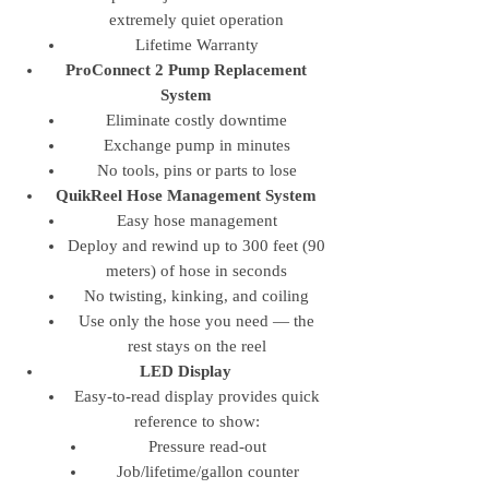
extremely quiet operation
Lifetime Warranty
ProConnect 2 Pump Replacement
System
Eliminate costly downtime
Exchange pump in minutes
No tools, pins or parts to lose
QuikReel Hose Management System
Easy hose management
Deploy and rewind up to 300 feet (90
meters) of hose in seconds
No twisting, kinking, and coiling
Use only the hose you need — the
rest stays on the reel
LED Display
Easy-to-read display provides quick
reference to show:
Pressure read-out
Job/lifetime/gallon counter