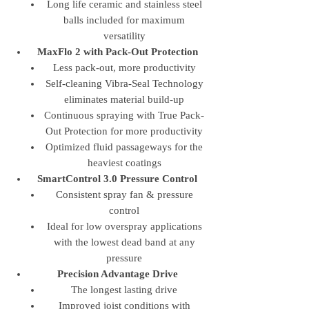
Long life ceramic and stainless steel
balls included for maximum
versatility
MaxFlo 2 with Pack-Out Protection
Less pack-out, more productivity
Self-cleaning Vibra-Seal Technology
eliminates material build-up
Continuous spraying with True Pack-
Out Protection for more productivity
Optimized fluid passageways for the
heaviest coatings
SmartControl 3.0 Pressure Control
Consistent spray fan & pressure
control
Ideal for low overspray applications
with the lowest dead band at any
pressure
Precision Advantage Drive
The longest lasting drive
Improved joist conditions with