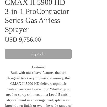
GMAX II 5900 HD
3-in-1 ProContractor
Series Gas Airless
Sprayer
Precio
USD 9,756.00
Agotado
Features
Built with must-have features that are
designed to save you time and money, the
GMAX II 5900 HD delivers topnotch
performance and versatility. Whether you
need to spray skim coat in a Level 5 finish,
drywall mud in an orange peel, splatter or
knockdown finish or even the wide range of