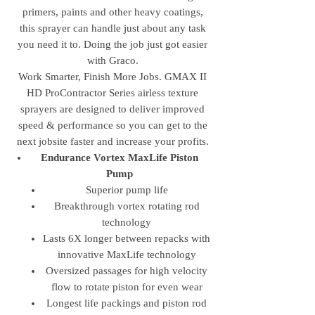
primers, paints and other heavy coatings,
this sprayer can handle just about any task
you need it to. Doing the job just got easier
with Graco.
Work Smarter, Finish More Jobs. GMAX II
HD ProContractor Series airless texture
sprayers are designed to deliver improved
speed & performance so you can get to the
next jobsite faster and increase your profits.
Endurance Vortex MaxLife Piston
Pump
Superior pump life
Breakthrough vortex rotating rod
technology
Lasts 6X longer between repacks with
innovative MaxLife technology
Oversized passages for high velocity
flow to rotate piston for even wear
Longest life packings and piston rod