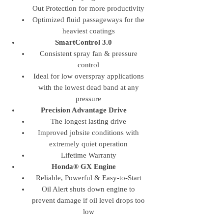
Out Protection for more productivity
Optimized fluid passageways for the
heaviest coatings
SmartControl 3.0
Consistent spray fan & pressure
control
Ideal for low overspray applications
with the lowest dead band at any
pressure
Precision Advantage Drive
The longest lasting drive
Improved jobsite conditions with
extremely quiet operation
Lifetime Warranty
Honda® GX Engine
Reliable, Powerful & Easy-to-Start
Oil Alert shuts down engine to
prevent damage if oil level drops too
low