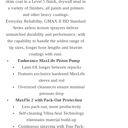
skim coat in a Level 5 finish, drywall mud in
a variety of finishes, all paints and primers
and other heavy coatings.
Everyday Reliability. GMAX II HD Standard
Series airless texture sprayers deliver
unmatched durability and performance, with
the capability to handle the widest range of
tip sizes, longer hose lengths and heavier
coatings with ease.
Endurance MaxLife Piston Pump
Lasts 6X longer between repacks
Features exclusive hardened MaxLife
sleeve and rod
Oversized clearances ensure minimal
pressure drop
MaxFlo 2 with Pack-Out Protection
Less pack-out, more productivity
Self-cleaning Vibra-Seal Technology
eliminates material build-up
Continuous spraying with True Pack-