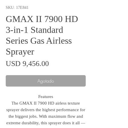
SKU: 17E841
GMAX II 7900 HD
3-in-1 Standard
Series Gas Airless
Sprayer
Precio
USD 9,456.00
Agotado
Features
The GMAX II 7900 HD airless texture
sprayer delivers the highest performance for
the biggest jobs. With maximum flow and
extreme durability, this sprayer does it all —