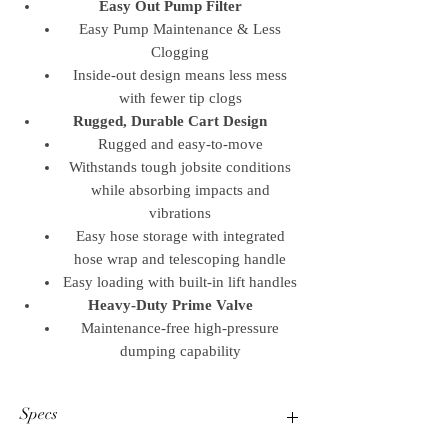
Easy Out Pump Filter
Easy Pump Maintenance & Less
Clogging
Inside-out design means less mess
with fewer tip clogs
Rugged, Durable Cart Design
Rugged and easy-to-move
Withstands tough jobsite conditions
while absorbing impacts and
vibrations
Easy hose storage with integrated
hose wrap and telescoping handle
Easy loading with built-in lift handles
Heavy-Duty Prime Valve
Maintenance-free high-pressure
dumping capability
Specs