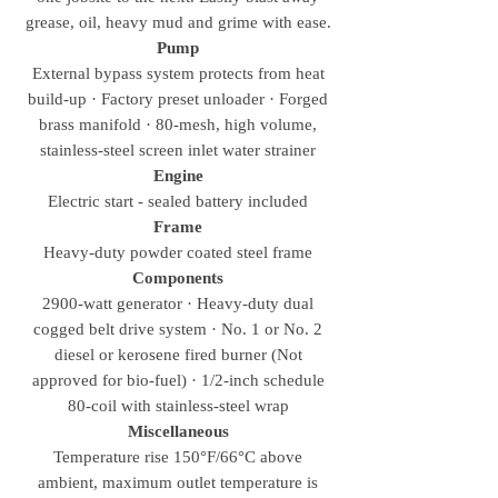
grease, oil, heavy mud and grime with ease.
Pump
External bypass system protects from heat
build-up · Factory preset unloader · Forged
brass manifold · 80-mesh, high volume,
stainless-steel screen inlet water strainer
Engine
Electric start - sealed battery included
Frame
Heavy-duty powder coated steel frame
Components
2900-watt generator · Heavy-duty dual
cogged belt drive system · No. 1 or No. 2
diesel or kerosene fired burner (Not
approved for bio-fuel) · 1/2-inch schedule
80-coil with stainless-steel wrap
Miscellaneous
Temperature rise 150°F/66°C above
ambient, maximum outlet temperature is