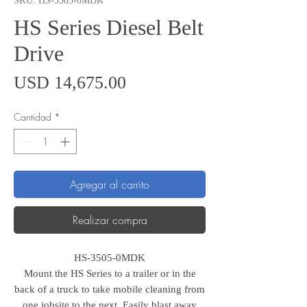
SKU: HS-3505-0MDK
HS Series Diesel Belt
Drive
Precio
USD 14,675.00
Cantidad
*
Agregar al carrito
Realizar compra
HS-3505-0MDK
Mount the HS Series to a trailer or in the
back of a truck to take mobile cleaning from
one jobsite to the next. Easily blast away