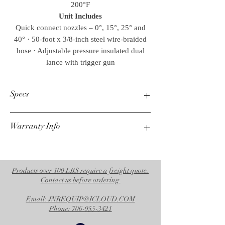
200°F
Unit Includes
Quick connect nozzles – 0°, 15°, 25° and
40° · 50-foot x 3/8-inch steel wire-braided
hose · Adjustable pressure insulated dual
lance with trigger gun
Specs
Warranty Info
PSI
3500
3 Year Coil
GPM
3 Year Kubota Engine
4.7
7 Year General Pump
Products over 100 LBS require a freight quote.
Weights & Dimensions
Contact us before ordering
Net Weight
Email: JNREQUIP@ICLOUD.COM
836.00 lbs.
Phone: 706-955-3421
Shipping Weight
940.00 lbs.