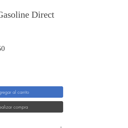
Gasoline Direct
Precio
50
regar al carrito
ealizar compra