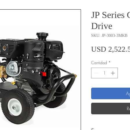
JP Series 
Drive
SKU: JP-3003-3MKB
USD 2,522.
Cantidad
*
Ag
R