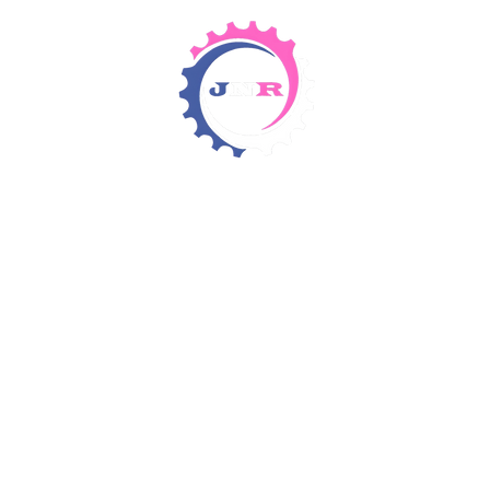
Detergents & Chemicals
Rental Equipment
Items 4