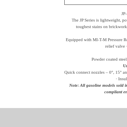
JP
The JP Series is lightweight, p
toughest stains on brickwork
Equipped with MI-T-M Pressure Rel
relief valve 
Powder coated steel 
Un
Quick connect nozzles – 0°, 15° an
· Insu
Note: All gasoline models sold 
compliant en