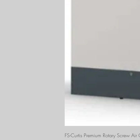
FS-Curtis Premium Rotary Screw Ai