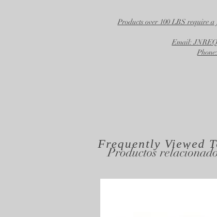
Products over 100 LBS require a 
Email: JNR
Phone:
Frequently Viewed
T
Productos relacionad