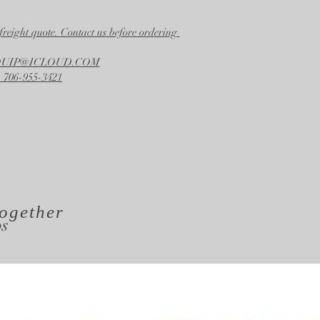
22.50 in.
Height
freight quote. Contact us before ordering
24.50 in.
EQUIP@ICLOUD.COM
 706-955-3421
ogether
os