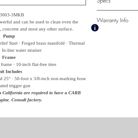
Specs
PSI
-3003-3MKB
Warranty Info
3000
owerful and can be used to clean even the
GPM
, concrete and most any other surface.
3.0
1 Year Mi-T-M Unlo
Pump
Displacement/ Eng
3 Year Kohler Engi
ief Start · Forged brass manifold · Thermal
277cc Kohler CH
7 Year AR Pump
· In-line water strainer
Pump
Frame
AR
frame · 10-inch flat-free tires
Unloader
Mi-T-M, Adjustable 
it Includes
Lance
d 25° · 50-foot x 3/8-inch non-marking hose
36 in.
lated trigger gun
Weights & Dimensions
in California are required to have a CARB
Net Weight
gine. Consult factory.
130.00 lbs.
Shipping Weight
180.00 lbs.
Length
40.00 in.
Width