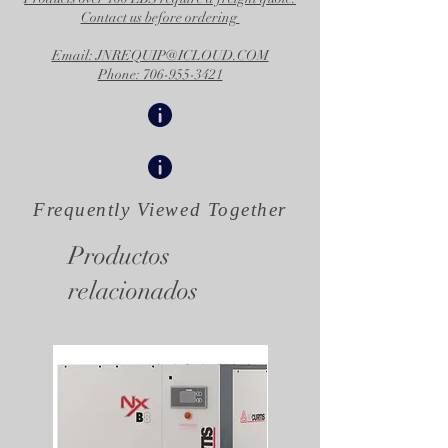
Contact us before ordering
Email: JNREQUIP@ICLOUD.COM
Phone: 706-955-3421
Frequently Viewed
Together
Productos
relacionados