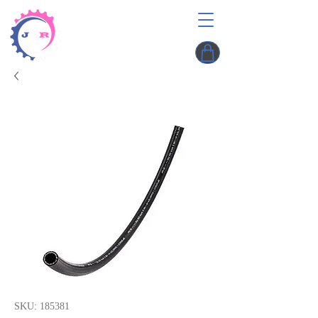
SKU: 185381