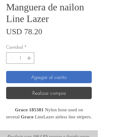
Manguera de nailon
Line Lazer
Precio
USD 78.20
Cantidad
*
Agregar al carrito
Realizar compra
Graco 185381
Nylon hose used on
several
Graco
LineLazer airless line stripers.
Products over 100 LBS require a freight quote.