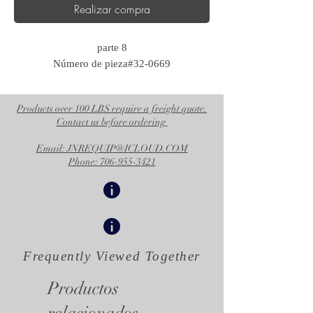
Realizar compra
parte 8
Número de pieza#32-0669
Products over 100 LBS require a freight quote.
Contact us before ordering
Email: JNREQUIP@ICLOUD.COM
Phone: 706-955-3421
Frequently Viewed
Together
Productos
relacionados