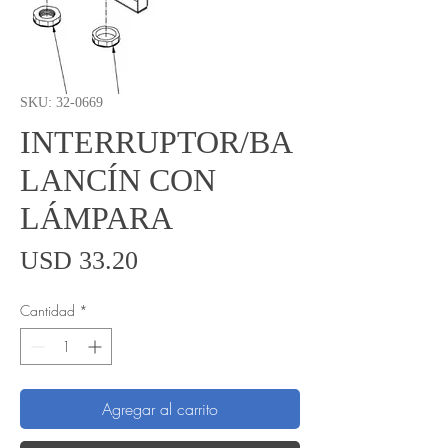
SKU: 32-0669
INTERRUPTOR/BA
LANCÍN CON
LÁMPARA
Precio
USD 33.20
Cantidad
*
Agregar al carrito