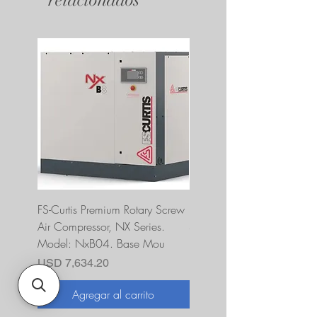
FS-Curtis Premium Rotary Screw
FS Curtis NXB04 5 HP 230
Air Compressor, NX Series.
Single Phase Ultrapack
Model: NxB04. Base Mou
FNB04A6U2HXXX
Precio
Precio
USD 7,634.20
USD 10,393.00
Agregar al carrito
Agregar al carrito