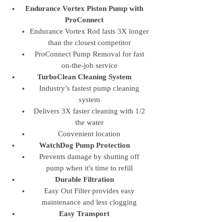
Endurance Vortex Piston Pump with
ProConnect
Endurance Vortex Rod lasts 3X longer
than the closest competitor
ProConnect Pump Removal for fast
on-the-job service
TurboClean Cleaning System
Industry’s fastest pump cleaning
system
Delivers 3X faster cleaning with 1/2
the water
Convenient location
WatchDog Pump Protection
Prevents damage by shutting off
pump when it's time to refill
Durable Filtration
Easy Out Filter provides easy
maintenance and less clogging
Easy Transport