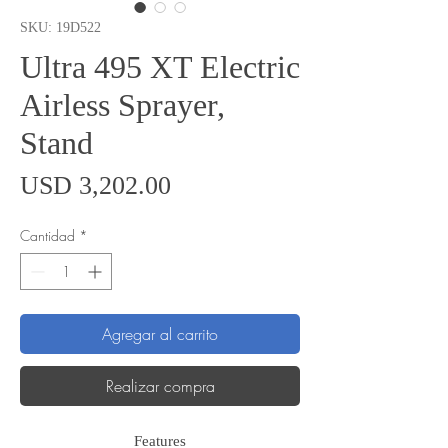
SKU: 19D522
Ultra 495 XT Electric
Airless Sprayer,
Stand
Precio
USD 3,202.00
Cantidad
*
Agregar al carrito
Realizar compra
Features