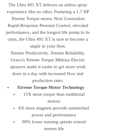
The Ultra 495 XT delivers an airless spray
experience like no other. Featuring a 1.7 HP
Xtreme Torque motor, Next Generation
Rapid-Response Pressure Control, elevated
performance, and the longest life pump in its
class, the Ultra 495 XT is sure to become a
staple in your fleet.
Xtreme Productivity. Xtreme Reliability.
Graco's Xtreme Torque Midsize Electric
sprayers make it easier to get more work
done in a day with increased flow and
production rates.
Xtreme Torque Motor Technology
15X more torque than traditional
motors
8X more magnets provide unmatched
power and performance
90% lower running speeds extend
motors life