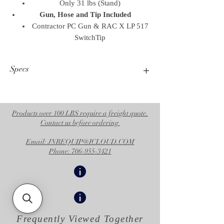
Only 31 lbs (Stand)
Gun, Hose and Tip Included
Contractor PC Gun & RAC X LP 517
SwitchTip
Specs
Operational Specifications
UPC Product
769946264517
Products over 100 LBS require a freight quote.
Contact us before ordering
Division
CED
Email: JNREQUIP@ICLOUD.COM
Family Code
FAMULS
Phone: 706-955-3421
Country of
US
Origin
Unit of
EA
Measure
Frequently Viewed
Together