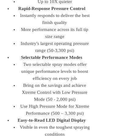
Up to 10X quieter
Rapid-Response Pressure Control
Instantly responds to deliver the best
finish quality
More performance across its full tip
size range
Industry's largest operating pressure
range (50-3,300 psi)
Selectable Performance Modes
Two selectable spray modes offer
unique performance levels to boost
efficiency on every job
Bring on the savings and achieve
Xtreme Control with Low Pressure
Mode (50 - 2,000 psi)
Use High Pressure Mode for Xtreme
Performance (500 – 3,300 psi)
Easy-to-Read LED Digital Display
Visible in even the toughest spraying
conditions