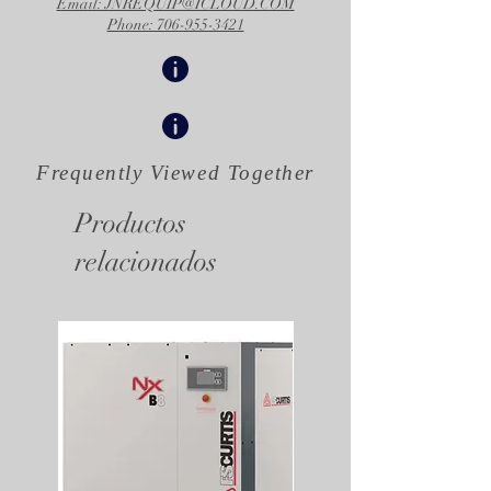
Email: JNREQUIP@ICLOUD.COM
Phone: 706-955-3421
Frequently Viewed
Together
Productos
relacionados