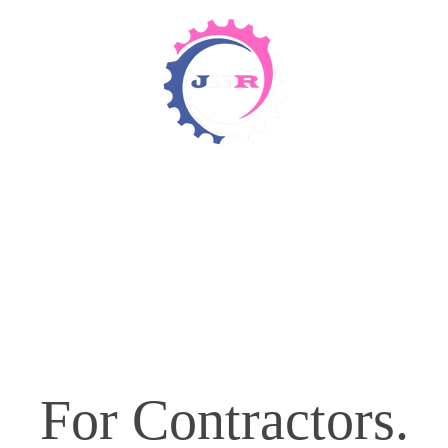
Detergents & Chemicals
Rental Equipment
For Contractors.