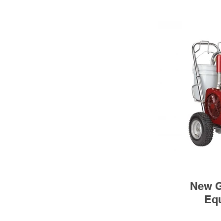
New G
Eq