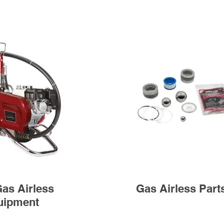
as Airless
Gas Airless Part
uipment