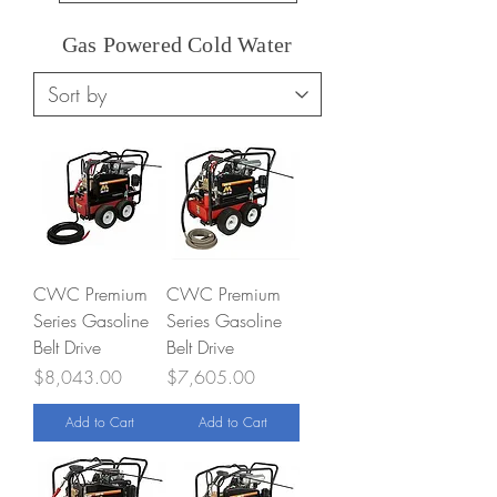
Gas Powered Cold Water
CWC Premium
CWC Premium
Series Gasoline
Series Gasoline
Belt Drive
Belt Drive
Price
Price
$8,043.00
$7,605.00
Add to Cart
Add to Cart