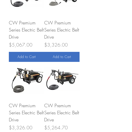
CW Premium
CW Premium
Series Electric Belt
Series Electric Belt
Drive
Drive
Price
Price
$5,067.00
$3,326.00
Add to Cart
Add to Cart
CW Premium
CW Premium
Series Electric Belt
Series Electric Belt
Drive
Drive
Price
Price
$3,326.00
$5,264.70