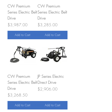
CW Premium
CW Premium
Series Electric Belt
Series Electric Belt
Drive
Drive
Price
Price
$3,987.00
$3,285.00
Add to Cart
Add to Cart
CW Premium
JP Series Electric
Series Electric Belt
Direct Drive
Drive
Price
$2,906.00
Price
$3,268.50
Add to Cart
Add to Cart