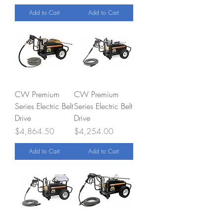
Add to Cart
Add to Cart
CW Premium
CW Premium
Series Electric Belt
Series Electric Belt
Drive
Drive
Price
Price
$4,864.50
$4,254.00
Add to Cart
Add to Cart