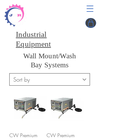
Industrial
Equipment
Wall Mount/Wash
Bay Systems
CW Premium
CW Premium