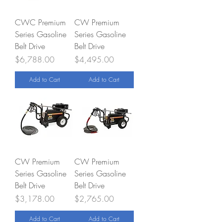
CWC Premium
CW Premium
Series Gasoline
Series Gasoline
Belt Drive
Belt Drive
Price
Price
$6,788.00
$4,495.00
Add to Cart
Add to Cart
CW Premium
CW Premium
Series Gasoline
Series Gasoline
Belt Drive
Belt Drive
Price
Price
$3,178.00
$2,765.00
Add to Cart
Add to Cart