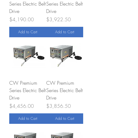
Series Electric Belt
Series Electric Belt
Drive
Drive
Price
Price
$4,190.00
$3,922.50
Add to Cart
Add to Cart
CW Premium
CW Premium
Series Electric Belt
Series Electric Belt
Drive
Drive
Price
Price
$4,456.00
$3,856.50
Add to Cart
Add to Cart