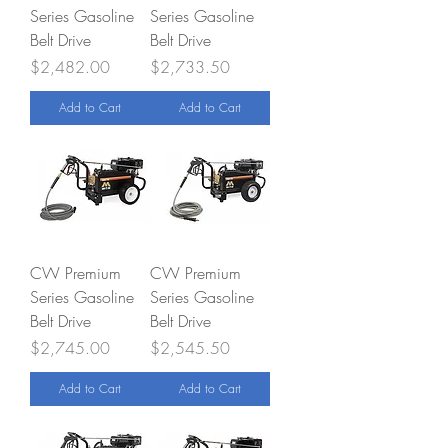
Series Gasoline
Series Gasoline
Belt Drive
Belt Drive
Price
Price
$2,482.00
$2,733.50
Add to Cart
Add to Cart
CW Premium
CW Premium
Series Gasoline
Series Gasoline
Belt Drive
Belt Drive
Price
Price
$2,745.00
$2,545.50
Add to Cart
Add to Cart