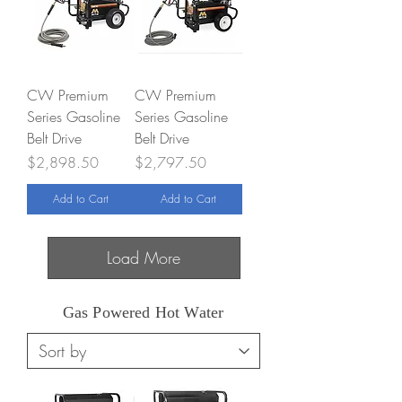
CW Premium
CW Premium
Series Gasoline
Series Gasoline
Belt Drive
Belt Drive
Price
Price
$2,898.50
$2,797.50
Add to Cart
Add to Cart
Load More
Gas Powered Hot Water