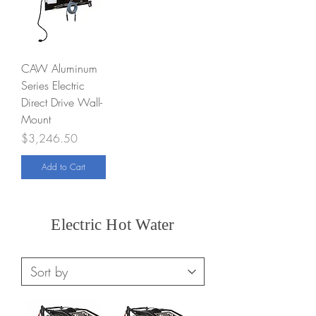
CAW Aluminum
Series Electric
Direct Drive Wall-
Mount
Price
$3,246.50
Add to Cart
Electric Hot Water