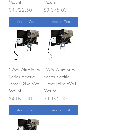
Mount
Mount
Price
Price
$4,722.50
$3,375.00
Add to Cart
Add to Cart
CAW Aluminum
CAW Aluminum
Series Electric
Series Electric
Direct Drive Wall-
Direct Drive Wall-
Mount
Mount
Price
Price
$4,095.50
$3,195.50
Add to Cart
Add to Cart