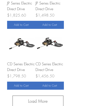
JP Series Electric
JP Series Electric
Direct Drive
Direct Drive
Price
Price
$1,825.60
$1,498.50
Add to Cart
Add to Cart
CD Series Electric
CD Series Electric
Direct Drive
Direct Drive
Price
Price
$1,798.50
$1,456.50
Add to Cart
Add to Cart
Load More