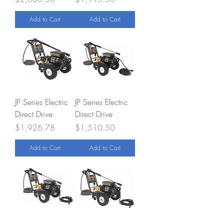
Add to Cart
Add to Cart
JP Series Electric
JP Series Electric
Direct Drive
Direct Drive
Price
Price
$1,926.78
$1,510.50
Add to Cart
Add to Cart