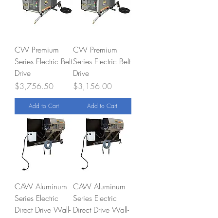
CW Premium
CW Premium
Series Electric Belt
Series Electric Belt
Drive
Drive
Price
Price
$3,756.50
$3,156.00
Add to Cart
Add to Cart
CAW Aluminum
CAW Aluminum
Series Electric
Series Electric
Direct Drive Wall-
Direct Drive Wall-