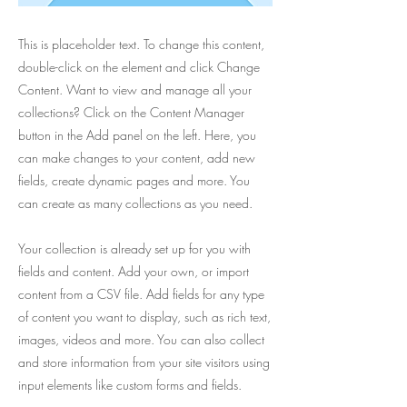
This is placeholder text. To change this content,
double-click on the element and click Change
Content. Want to view and manage all your
collections? Click on the Content Manager
button in the Add panel on the left. Here, you
can make changes to your content, add new
fields, create dynamic pages and more. You
can create as many collections as you need.
Your collection is already set up for you with
fields and content. Add your own, or import
content from a CSV file. Add fields for any type
of content you want to display, such as rich text,
images, videos and more. You can also collect
and store information from your site visitors using
input elements like custom forms and fields.