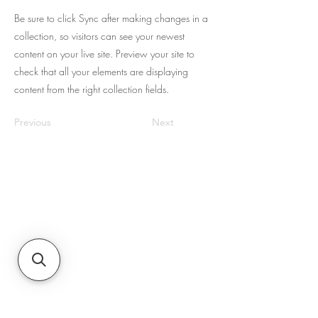
Be sure to click Sync after making changes in a
collection, so visitors can see your newest
content on your live site. Preview your site to
check that all your elements are displaying
content from the right collection fields.
Previous
Next
About Us
JNR Equipment, established in 2022, is
your on-site repair specialists for
Equipment, Hydraulics, & Fluid Transfer
Equipment needs in the Augusta, GA,
& South Carolina region. They
specialize in sales, maintenance,