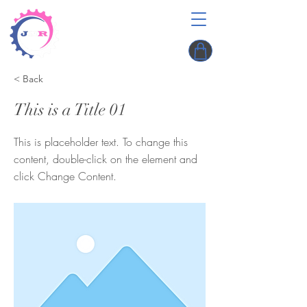
< Back
This is a Title 01
This is placeholder text. To change this
content, double-click on the element and
click Change Content.