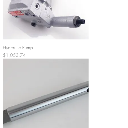
Hydraulic Pump
Price
$1,053.74