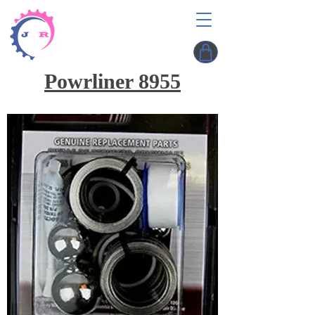
Powrliner 8955