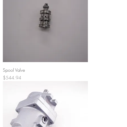
Spool Valve
Price
$544.94