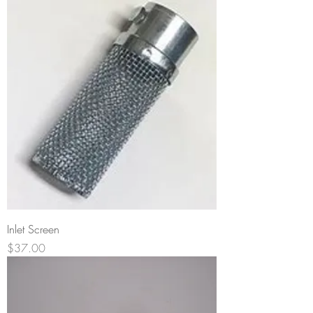
Inlet Screen
Price
$37.00