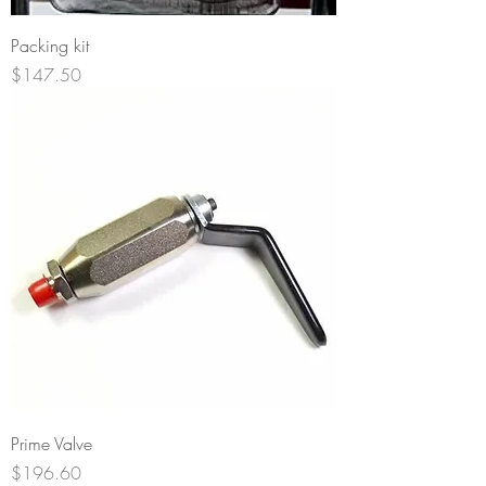
Packing kit
Price
$147.50
Prime Valve
Price
$196.60