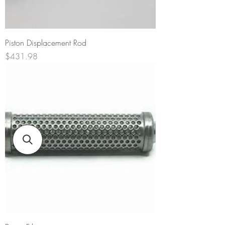
Piston Displacement Rod
Price
$431.98