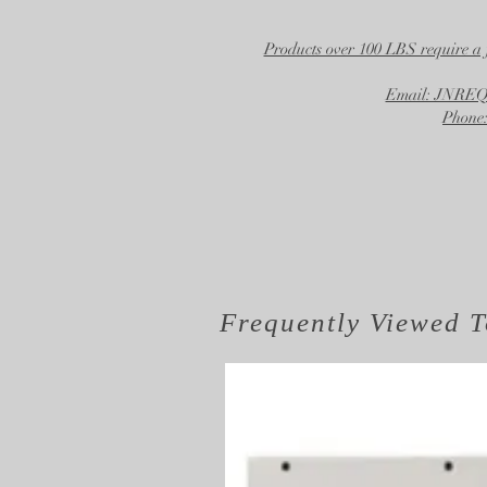
Products over 100 LBS require a 
Email: JNR
Phone:
Frequently Viewed
T