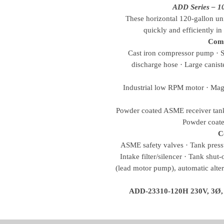
ADD Series – 1
These horizontal 120-gallon unit
quickly and efficiently i
Com
Cast iron compressor pump · Sp
discharge hose · Large canister
Industrial low RPM motor · Magn
Powder coated ASME receiver tank 
Powder coate
C
ASME safety valves · Tank pressu
Intake filter/silencer · Tank shut
(lead motor pump), automatic alte
ADD-23310-120H 230V, 3Ø, 53