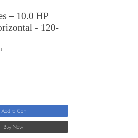
s – 10.0 HP
rizontal - 120-
H
ice
Add to Cart
Buy Now