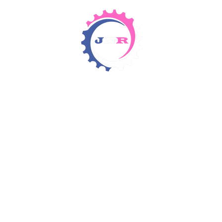
Detergents & Chemicals
Rental Equipment