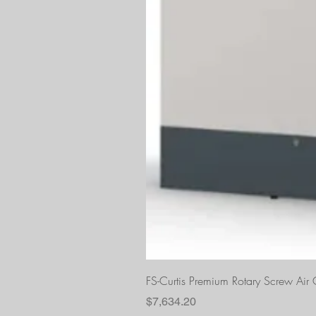
FS-Curtis Premium Rotary Screw Ai
Price
$7,634.20