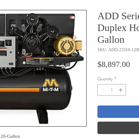
ADD Serie
Duplex Ho
Gallon
SKU: ADD-23310-120
Pr
$8,897.00
Quantity
*
120-Gallon