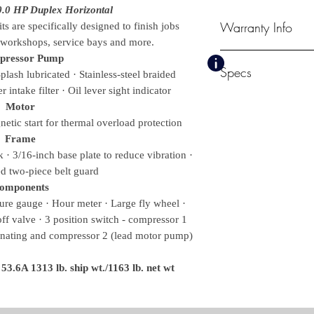
0.0 HP Duplex Horizontal
Warranty Info
s are specifically designed to finish jobs
n workshops, service bays and more.
1 Year Electric Mot
pressor Pump
Specs
2 Year Pump Exch
lash lubricated · Stainless-steel braided
 intake filter · Oil lever sight indicator
CFM @ PSI
Motor
68.4 @ 175
etic start for thermal overload protection
Pump RPM
Frame
990
· 3/16-inch base plate to reduce vibration ·
Tank Size
d two-piece belt guard
120-gallon
omponents
Bolt Down (LxW)
re gauge · Hour meter · Large fly wheel ·
34.5 x 23.5 in.
Weights & Dimensions
-off valve · 3 position switch - compressor 1
Net Weight
rnating and compressor 2 (lead motor pump)
0.00 lbs.
Shipping Weight
.6A 1313 lb. ship wt./1163 lb. net wt
0.00 lbs.
Length
74.00 in.