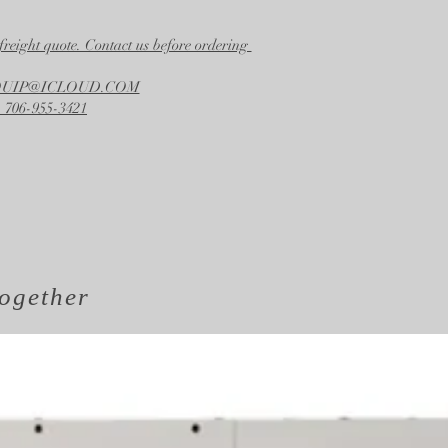
Width
26.50 in.
freight quote. Contact us before ordering
Height
58.00 in.
EQUIP@ICLOUD.COM
 706-955-3421
ogether