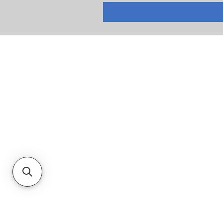
RETURNS
PRIVACY POLICY
TERMS & CONDITIONS
CUSTOMER SERVICE