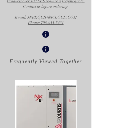
Products over 100 LBS require a freight quote.
Contact us before ordering
Email: JNREQUIP@ICLOUD.COM
Phone: 706-955-3421
Frequently Viewed
Together