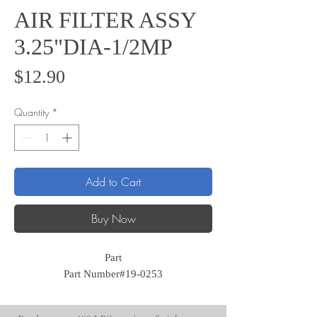
AIR FILTER ASSY
3.25"DIA-1/2MP
Price
$12.90
Quantity
*
Add to Cart
Buy Now
Part
Part Number#19-0253