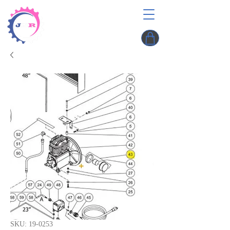
SKU: 19-0253