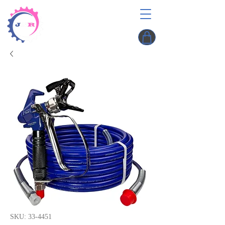
SKU: 33-4451