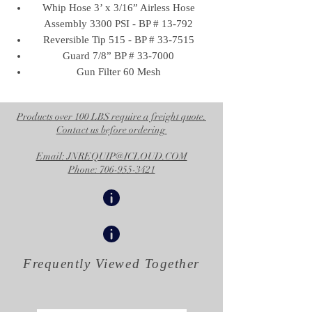
Whip Hose 3’ x 3/16” Airless Hose
Assembly 3300 PSI - BP # 13-792
Reversible Tip 515 - BP # 33-7515
Guard 7/8” BP # 33-7000
Gun Filter 60 Mesh
Products over 100 LBS require a freight quote.
Contact us before ordering
Email: JNREQUIP@ICLOUD.COM
Phone: 706-955-3421
Frequently Viewed
Together