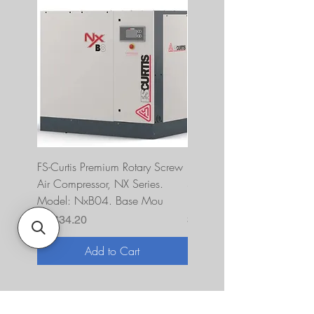
FS-Curtis Premium Rotary Screw
FS Curtis NXB04 5 HP 230
Air Compressor, NX Series.
Single Phase Ultrapack
Model: NxB04. Base Mou
FNB04A6U2HXXX
Price
Price
$7,634.20
$10,393.00
Add to Cart
About Us