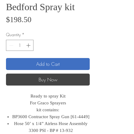
Bedford Spray kit
Price
$198.50
Quantity
*
Add to Cart
Buy Now
Ready to spray Kit
For Graco Sprayers
kit contains:
BP3600 Contractor Spray Gun [61-4449]
Hose 50’ x 1/4” Airless Hose Assembly
3300 PSI - BP # 13-932