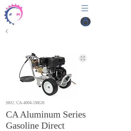
SKU: CA-4004-1MGH
CA Aluminum Series
Gasoline Direct