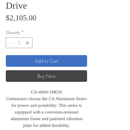
Drive
Price
$2,105.00
Quantity
*
Add to Cart
Buy Now
CA-4004-1MGH
Contractors choose the CA Aluminum Series
for power and portability. This series is
equipped with a corrosion-resistant
aluminum frame and patented vibration
plate for added durability.