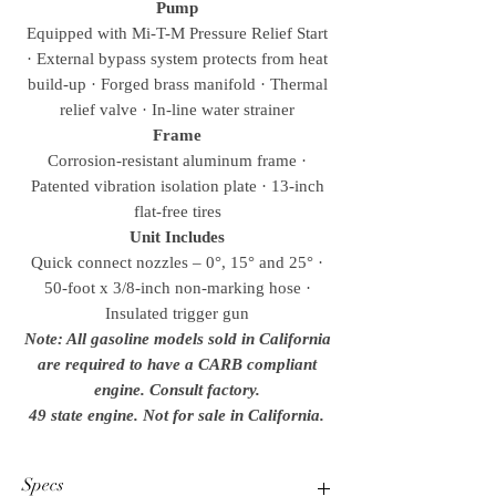
Pump
Equipped with Mi-T-M Pressure Relief Start
· External bypass system protects from heat
build-up · Forged brass manifold · Thermal
relief valve · In-line water strainer
Frame
Corrosion-resistant aluminum frame ·
Patented vibration isolation plate · 13-inch
flat-free tires
Unit Includes
Quick connect nozzles – 0°, 15° and 25° ·
50-foot x 3/8-inch non-marking hose ·
Insulated trigger gun
Note: All gasoline models sold in California
are required to have a CARB compliant
engine. Consult factory.
49 state engine. Not for sale in California.
Specs