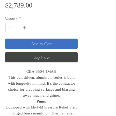
Price
$2,789.00
Quantity
*
Add to Cart
Buy Now
CBA-3504-1MAH
This belt-driven, aluminum series is built
with longevity in mind. It’s the contractor
choice for prepping surfaces and blasting
away much and grime.
Pump
Equipped with Mi-T-M Pressure Relief Start
· Forged brass manifold · Thermal relief