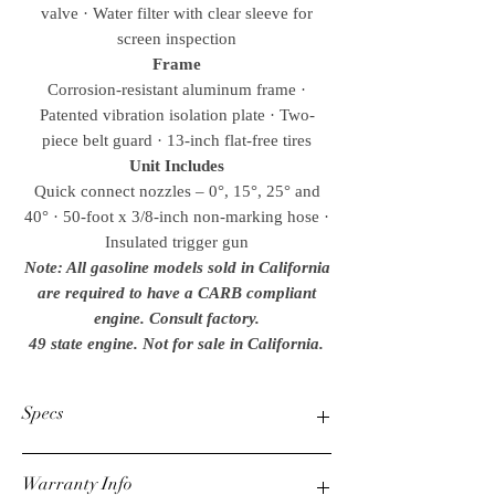
valve · Water filter with clear sleeve for
screen inspection
Frame
Corrosion-resistant aluminum frame ·
Patented vibration isolation plate · Two-
piece belt guard · 13-inch flat-free tires
Unit Includes
Quick connect nozzles – 0°, 15°, 25° and
40° · 50-foot x 3/8-inch non-marking hose ·
Insulated trigger gun
Note: All gasoline models sold in California
are required to have a CARB compliant
engine. Consult factory.
49 state engine. Not for sale in California.
Specs
Warranty Info