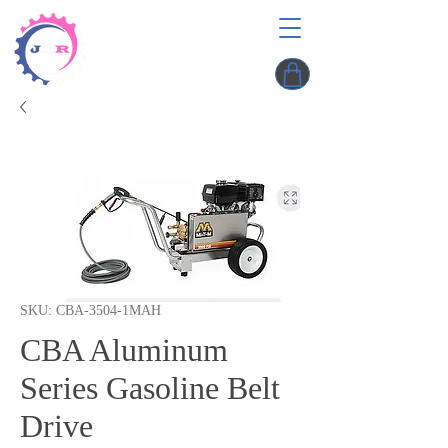
SKU: CBA-3504-1MAH
CBA Aluminum
Series Gasoline Belt
Drive