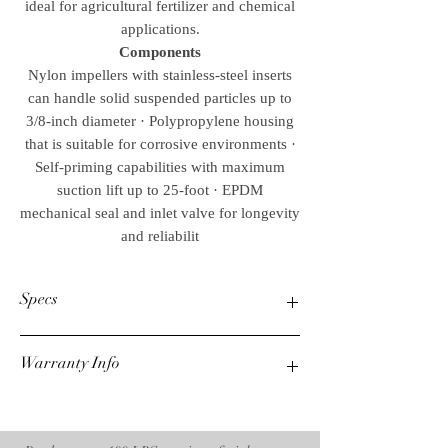
ideal for agricultural fertilizer and chemical
applications.
Components
Nylon impellers with stainless-steel inserts
can handle solid suspended particles up to
3/8-inch diameter · Polypropylene housing
that is suitable for corrosive environments ·
Self-priming capabilities with maximum
suction lift up to 25-foot · EPDM
mechanical seal and inlet valve for longevity
and reliabilit
Specs
Suction Discharge Size
Warranty Info
2 in.x2 in.
Max. GPM
220
3 Year Mi-T-M Engine
Max. PSI