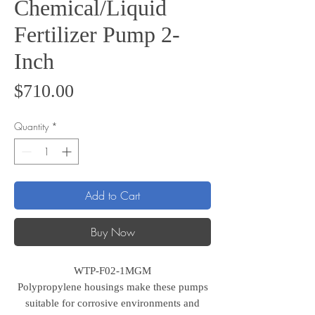
Chemical/Liquid
Fertilizer Pump 2-
Inch
Price
$710.00
Quantity
*
Add to Cart
Buy Now
WTP-F02-1MGM
Polypropylene housings make these pumps
suitable for corrosive environments and