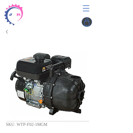
SKU: WTP-F02-1MGM