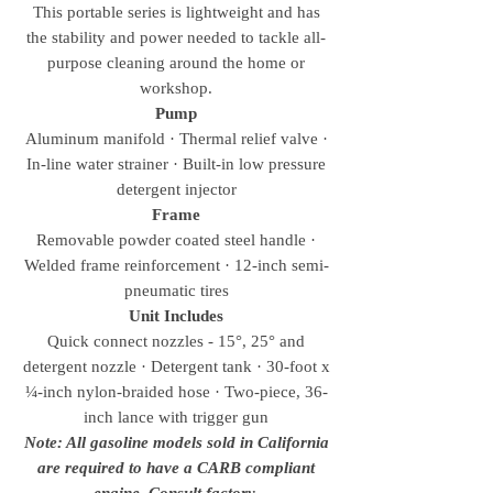
This portable series is lightweight and has
the stability and power needed to tackle all-
purpose cleaning around the home or
workshop.
Pump
Aluminum manifold · Thermal relief valve ·
In-line water strainer · Built-in low pressure
detergent injector
Frame
Removable powder coated steel handle ·
Welded frame reinforcement · 12-inch semi-
pneumatic tires
Unit Includes
Quick connect nozzles - 15°, 25° and
detergent nozzle · Detergent tank · 30-foot x
¼-inch nylon-braided hose · Two-piece, 36-
inch lance with trigger gun
Note: All gasoline models sold in California
are required to have a CARB compliant