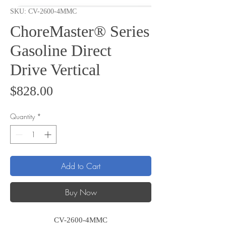
SKU: CV-2600-4MMC
ChoreMaster® Series
Gasoline Direct
Drive Vertical
Price
$828.00
Quantity
*
Add to Cart
Buy Now
CV-2600-4MMC