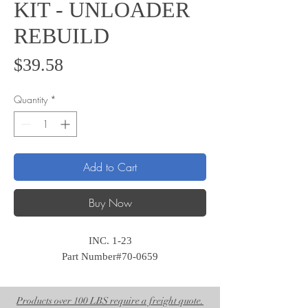
KIT - UNLOADER
REBUILD
Price
$39.58
Quantity
*
Add to Cart
Buy Now
INC. 1-23
Part Number#70-0659
Products over 100 LBS require a freight quote.