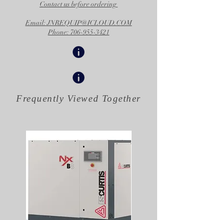
Contact us before ordering
Email: JNREQUIP@ICLOUD.COM
Phone: 706-955-3421
Frequently Viewed
Together