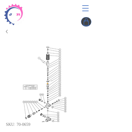
SKU: 70-0659