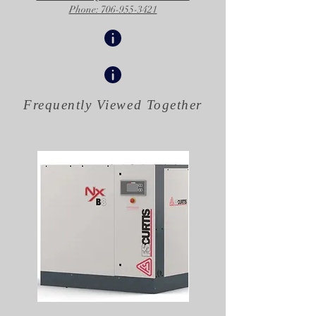
Phone: 706-955-3421
Frequently Viewed
Together