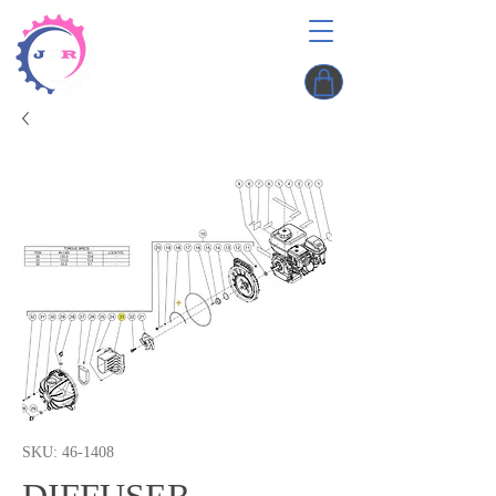
SKU: 46-1408