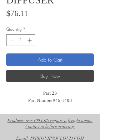
DIFFUSER
Price
$76.11
Quantity
*
Add to Cart
Buy Now
Part 23
Part Number#46-1408
Products over 100 LBS require a freight quote.
Contact us before ordering
Email: JNREQUIP@ICLOUD.COM