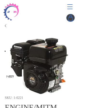
SKU: 1-0221
ENGINE/MITM