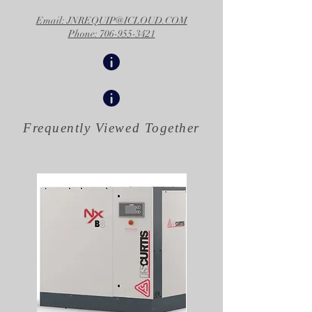
Email: JNREQUIP@ICLOUD.COM
Phone: 706-955-3421
Frequently Viewed
Together