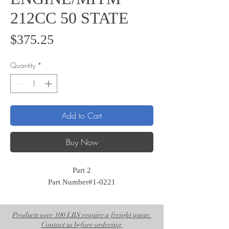
212CC 50 STATE
Price
$375.25
Quantity
*
Add to Cart
Buy Now
Part 2
Part Number#1-0221
Products over 100 LBS require a freight quote.
Contact us before ordering