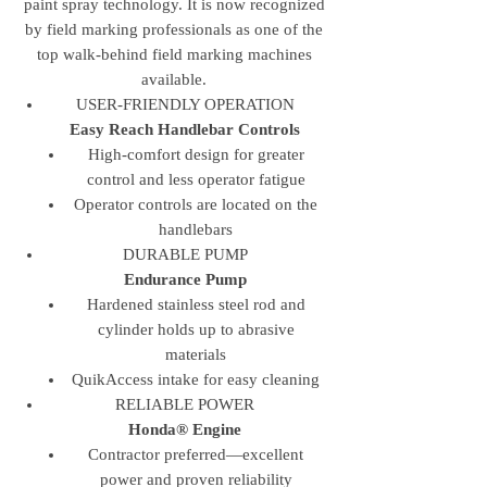
paint spray technology. It is now recognized
by field marking professionals as one of the
top walk-behind field marking machines
available.
USER-FRIENDLY OPERATION
Easy Reach Handlebar Controls
High-comfort design for greater
control and less operator fatigue
Operator controls are located on the
handlebars
DURABLE PUMP
Endurance Pump
Hardened stainless steel rod and
cylinder holds up to abrasive
materials
QuikAccess intake for easy cleaning
RELIABLE POWER
Honda® Engine
Contractor preferred—excellent
power and proven reliability