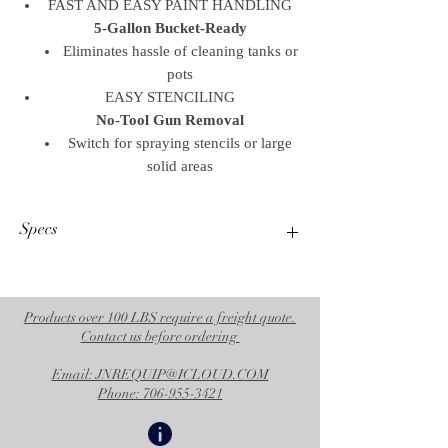
FAST AND EASY PAINT HANDLING
5-Gallon Bucket-Ready
Eliminates hassle of cleaning tanks or
pots
EASY STENCILING
No-Tool Gun Removal
Switch for spraying stencils or large
solid areas
Specs
Operational Specifications
UPC Product
633955088740
Products over 100 LBS require a freight quote.
Contact us before ordering
Division
CED
Email: JNREQUIP@ICLOUD.COM
Family Code
FAMTRF
Phone: 706-955-3421
Country of
US