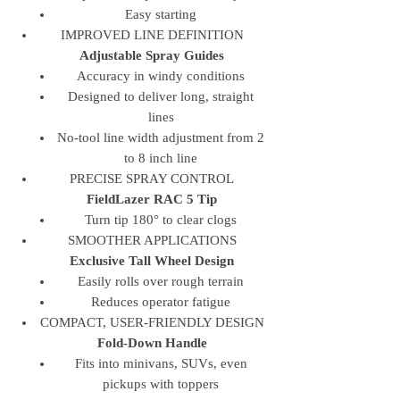
Easy starting
IMPROVED LINE DEFINITION
Adjustable Spray Guides
Accuracy in windy conditions
Designed to deliver long, straight
lines
No-tool line width adjustment from 2
to 8 inch line
PRECISE SPRAY CONTROL
FieldLazer RAC 5 Tip
Turn tip 180° to clear clogs
SMOOTHER APPLICATIONS
Exclusive Tall Wheel Design
Easily rolls over rough terrain
Reduces operator fatigue
COMPACT, USER-FRIENDLY DESIGN
Fold-Down Handle
Fits into minivans, SUVs, even
pickups with toppers