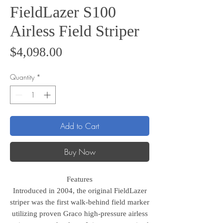
FieldLazer S100
Airless Field Striper
Price
$4,098.00
Quantity
*
Add to Cart
Buy Now
Features
Introduced in 2004, the original FieldLazer
striper was the first walk-behind field marker
utilizing proven Graco high-pressure airless