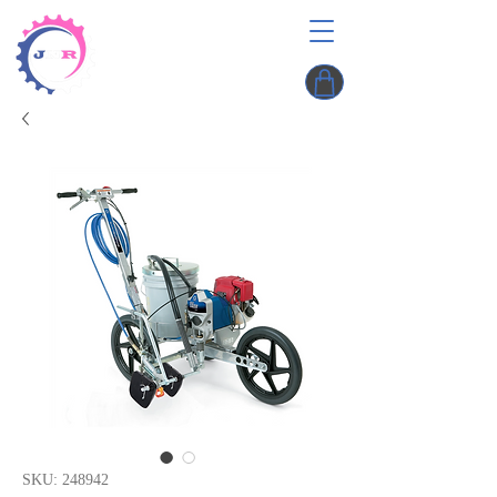
SKU: 248942