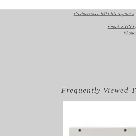
Products over 100 LBS require a 
Email: JNR
Phone:
Frequently Viewed
T