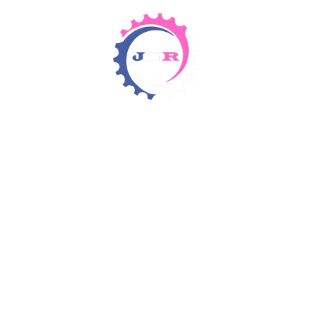
Detergents & Chemicals
Rental Equipment