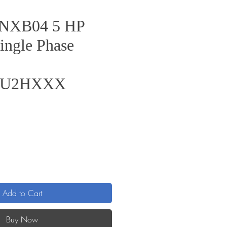
s NXB04 5 HP
ingle Phase
6U2HXXX
rice
Add to Cart
Buy Now