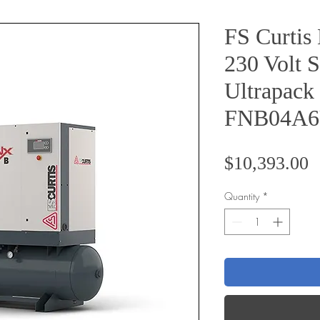
FS Curti
230 Volt S
Ultrapack
FNB04A
P
$10,393.00
Quantity
*