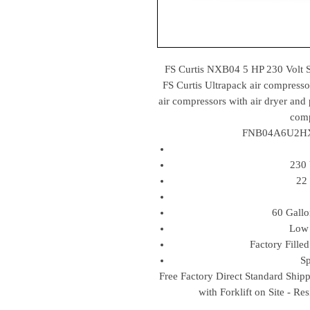
FS Curtis NXB04 5 HP 230 Volt
FS Curtis Ultrapack air compresso
air compressors with air dryer and 
comp
FNB04A6U2HXX
230 
22
60 Gall
Low 
Factory Fille
Sp
Free Factory Direct Standard Ship
with Forklift on Site - Re