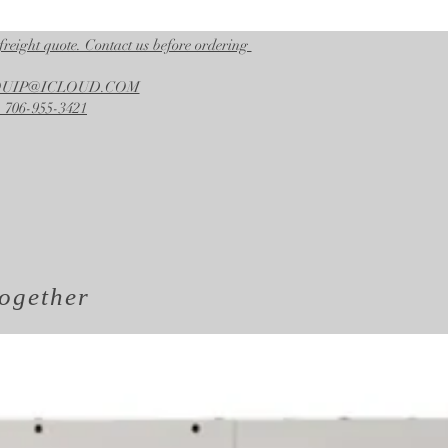
freight quote. Contact us before ordering
EQUIP@ICLOUD.COM
 706-955-3421
ogether