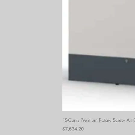
FS-Curtis Premium Rotary Screw Ai
Price
$7,634.20