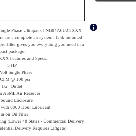
 Single Phase Ultrapack FNB04A6U2HXXX
rs are a complete air system. Tank mounted
pre-filter gives you everything you need in a
act package.
X Features and Specs:
5 HP
Volt Single Phase
 CFM @ 100 psi
1/2" Outlet
on ASME Air Receiver
Sound Enclosure
d with 8000 Hour Lubricant
in on Oil Filter
ping (Lower 48 States - Commercial Delivery
sidential Delivery Requires Liftgate)