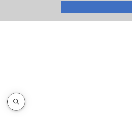
RETURNS
PRIVACY POLICY
TERMS & CONDITIONS
CUSTOMER SERVICE