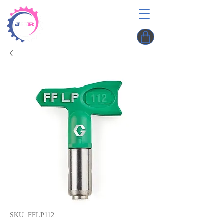
SKU: FFLP112