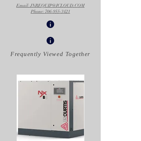
Email: JNREQUIP@ICLOUD.COM
Phone: 706-955-3421
Frequently Viewed
Together