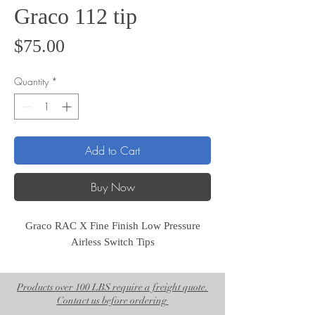
Graco 112 tip
Price
$75.00
Quantity
*
Add to Cart
Buy Now
Graco RAC X Fine Finish Low Pressure
Airless Switch Tips
Products over 100 LBS require a freight quote.
Contact us before ordering