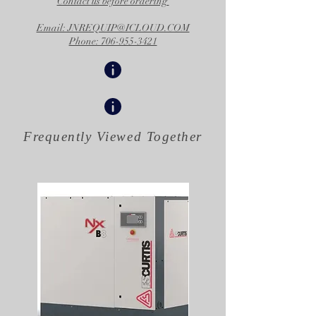
Contact us before ordering
Email: JNREQUIP@ICLOUD.COM
Phone: 706-955-3421
Frequently Viewed
Together