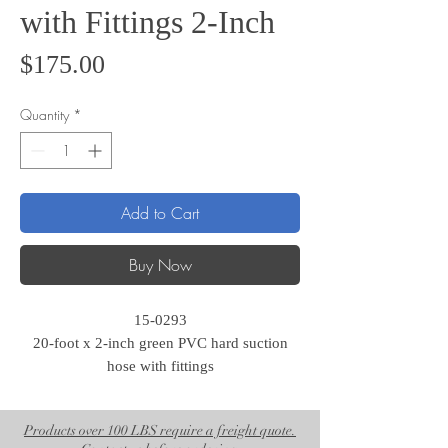
with Fittings 2-Inch
Price
$175.00
Quantity
*
Add to Cart
Buy Now
15-0293
20-foot x 2-inch green PVC hard suction
hose with fittings
Products over 100 LBS require a freight quote.