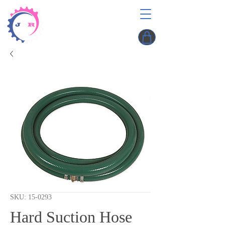
SKU: 15-0293
Hard Suction Hose