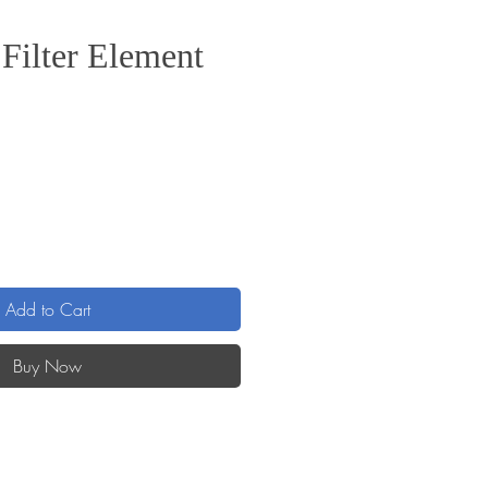
Filter Element
e
Add to Cart
Buy Now