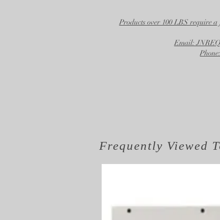
Products over 100 LBS require a 
Email: JNR
Phone:
Frequently Viewed
T