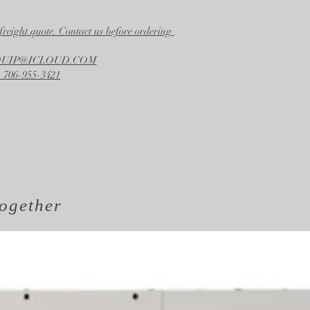
freight quote. Contact us before ordering
EQUIP@ICLOUD.COM
 706-955-3421
ogether