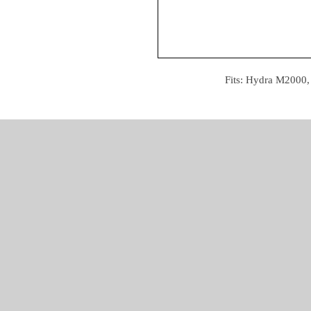
Fits: Hydra M2000