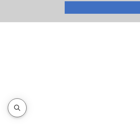
RETURNS
PRIVACY POLICY
TERMS & CONDITIONS
CUSTOMER SERVICE