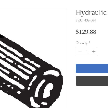
Hydraulic 
SKU: 432-864
Pric
$129.88
Quantity
*