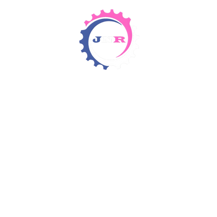
Detergents & Chemicals
Rental Equipment