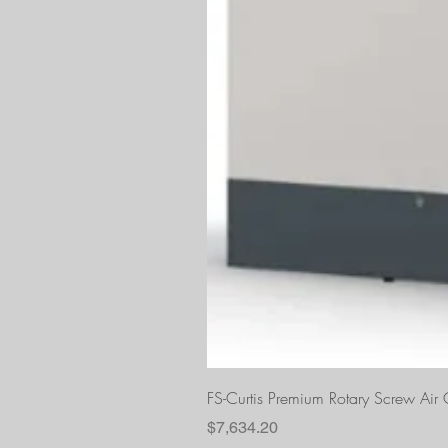
FS-Curtis Premium Rotary Screw Ai
Price
$7,634.20