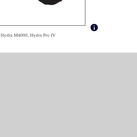
, Hydra M4000, Hydra Pro IV