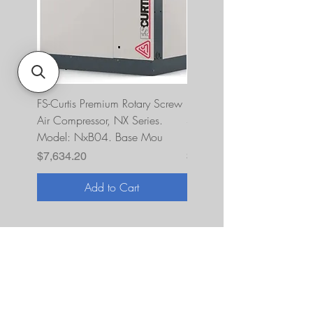
FS-Curtis Premium Rotary Screw
FS Curtis NXB04 5 HP 230
Air Compressor, NX Series.
Single Phase Ultrapack
Model: NxB04. Base Mou
FNB04A6U2HXXX
Price
Price
$7,634.20
$10,393.00
Add to Cart
About Us
JNR Equipment, established in 2022, is
your on-site repair specialists for