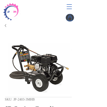
SKU: JP-2403-3MHB