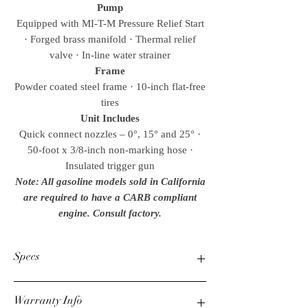
Pump
Equipped with MI-T-M Pressure Relief Start
· Forged brass manifold · Thermal relief
valve · In-line water strainer
Frame
Powder coated steel frame · 10-inch flat-free
tires
Unit Includes
Quick connect nozzles – 0°, 15° and 25° ·
50-foot x 3/8-inch non-marking hose ·
Insulated trigger gun
Note: All gasoline models sold in California
are required to have a CARB compliant
engine. Consult factory.
Specs
PSI
Warranty Info
2400