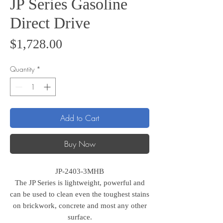
JP Series Gasoline
Direct Drive
Price
$1,728.00
Quantity
*
Add to Cart
Buy Now
JP-2403-3MHB
The JP Series is lightweight, powerful and
can be used to clean even the toughest stains
on brickwork, concrete and most any other
surface.