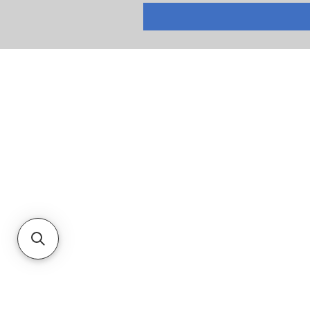
RETURNS
PRIVACY POLICY
TERMS & CONDITIONS
CUSTOMER SERVICE