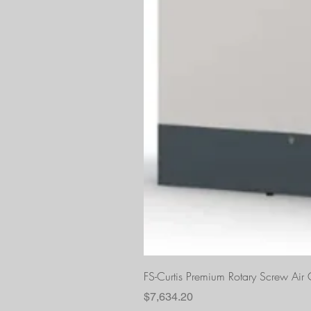
FS-Curtis Premium Rotary Screw Ai
Price
$7,634.20