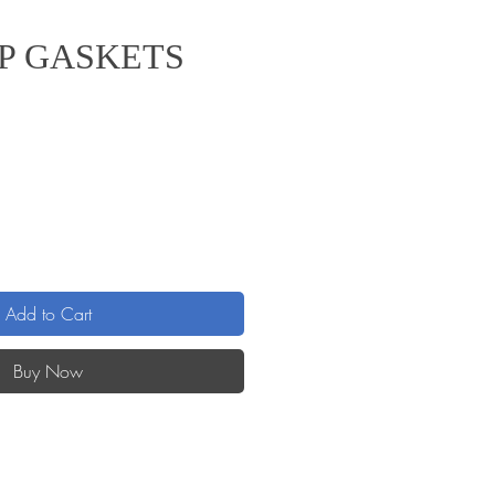
P GASKETS
Add to Cart
Buy Now