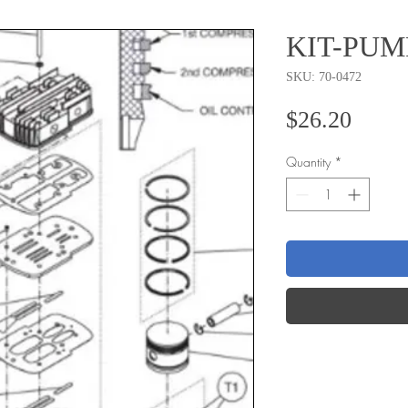
KIT-PUM
SKU: 70-0472
Price
$26.20
Quantity
*