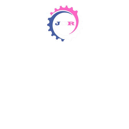
Detergents & Chemicals
Rental Equipment