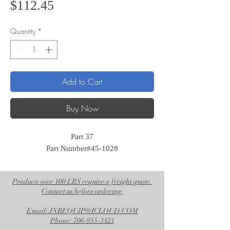
Price
$112.45
Quantity
*
Add to Cart
Buy Now
Part 37
Part Number#45-1028
Products over 100 LBS require a freight quote.
Contact us before ordering
Email: JNREQUIP@ICLOUD.COM
Phone: 706-955-3421