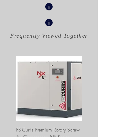
Frequently Viewed
Together
FS-Curtis Premium Rotary Screw
FS Curtis NXB04 5 HP 230