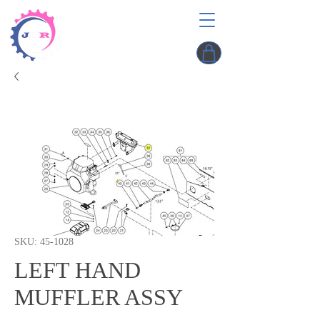
SKU: 45-1028
LEFT HAND
MUFFLER ASSY