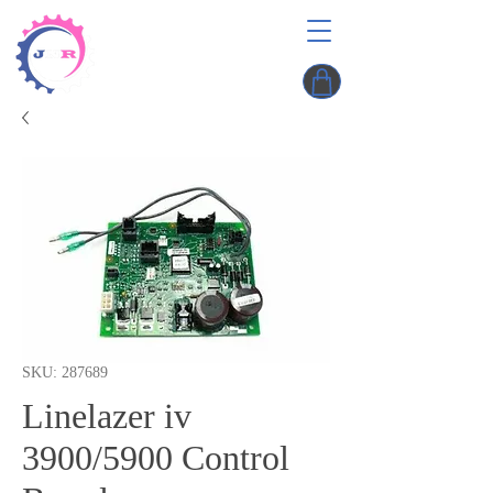
SKU: 287689
Linelazer iv
3900/5900 Control