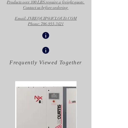
Products over 100 LBS require a freight quote.
Contact us before ordering
Email: JNREQUIP@ICLOUD.COM
Phone: 706-955-3421
Frequently Viewed
Together