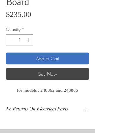
Board
Price
$235.00
Quantity
*
Add to Cart
Buy Now
for models : 248862 and 248866
No Returns On Electrical Parts