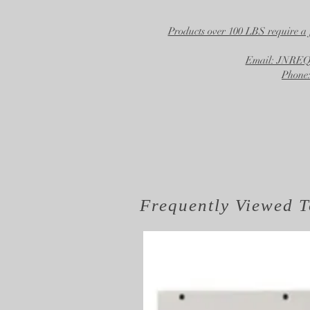
Products over 100 LBS require a 
Email: JNR
Phone:
Frequently Viewed
T