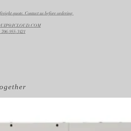
freight quote. Contact us before ordering
EQUIP@ICLOUD.COM
 706-955-3421
ogether