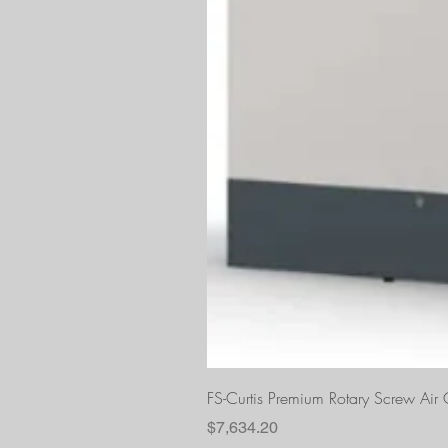
FS-Curtis Premium Rotary Screw Ai
Price
$7,634.20