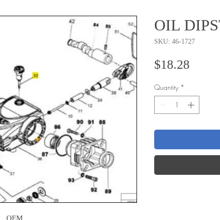
OIL DIP
SKU: 46-1727
Price
$18.28
Quantity
*
OEM