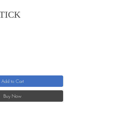
STICK
Add to Cart
Buy Now