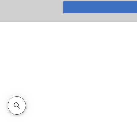
RETURNS
PRIVACY POLICY
TERMS & CONDITIONS
CUSTOMER SERVICE