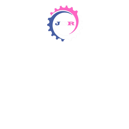
Detergents & Chemicals
Rental Equipment